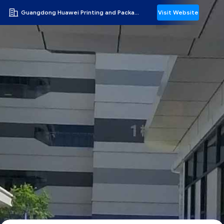
Guangdong Huawei Printing and Packaging Co., Ltd.
Visit Website