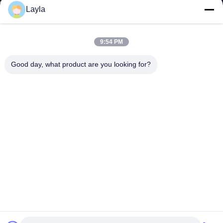
Layla
9:54 PM
Good day, what product are you looking for?