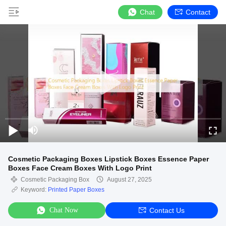
Chat
Contact
Cosmetic Packaging Boxes Lipstick Boxes Essence Paper
Boxes Face Cream Boxes With Logo Print
Cosmetic Packaging Box
August 27, 2025
Keyword:
Printed Paper Boxes
Chat Now
Contact Us