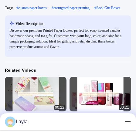
Tags:
#
custom paper boxes
#
corrugated paper printing
#
Sock Gift Boxes
Video Description:
Discover our premium Printed Paper Boxes, perfect for soap, scented candles,
handmade soaps, and tea gifts. Customize with your logo, color, and size for a
unique packaging solution. Ideal for gifting and retail display, these boxes
preserve product aroma and flavor.
Related Videos
00:22
00:21
Printed Paper Boxes Underwear
Cosmetic Packaging Boxes Lipstick
Layla
Sock Packaging Stocking Envelope
Boxes Essence Paper Boxes Face
Custom Logo
Cream Boxes With Logo Print
Cosmetic Packaging Box
Cosmetic Packaging Box
August 28, 2025
August 28, 2025