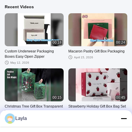
Recent Videos
00:18
00:24
Custom Underwear Packaging
Macaron Pastry Gift Box Packaging
Boxes Easy Open Zipper
April 15, 2026
May 12, 2026
00:15
00:45
Christmas Tree Gift Box Transparent
Strawberry Holiday Gift Box Bag Set
Window
Large Cosmetic Scarf Packaging
Premium Cardboard
Layla
December 24, 2025
October 15, 2025
Cosmetic Packaging Box