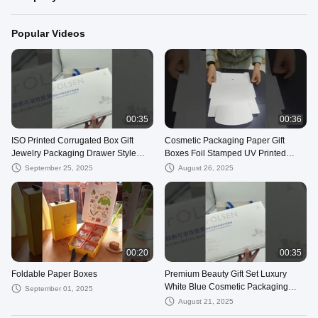
Popular Videos
00:35
00:36
ISO Printed Corrugated Box Gift
Cosmetic Packaging Paper Gift
Jewelry Packaging Drawer Style
Boxes Foil Stamped UV Printed
Kraft Box Mailers
Color Boxes Custom
September 25, 2025
August 26, 2025
00:20
00:35
Foldable Paper Boxes
Premium Beauty Gift Set Luxury
White Blue Cosmetic Packaging
September 01, 2025
Custom Compartment Box
August 21, 2025