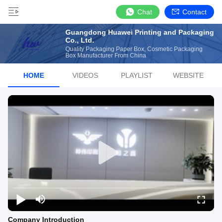
Chat
Contact
Guangdong Huawei Printing and Packaging
Co., Ltd.
Quality Packaging Paper Box, Cosmetic Packaging
Box Manufacturer From China
HOME
VIDEOS
PLAYLIST
WEBSITE
Company Introduction