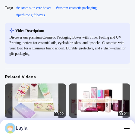
Tags:
#
custom skin care boxes
#
custom cosmetic packaging
#
perfume gift boxes
Video Description:
Discover our premium Cosmetic Packaging Boxes with Silver Foiling and UV
Printing, perfect for essential oils, eyelash brushes, and lipsticks. Customize with
your logo for a luxurious brand appeal. Durable, protective, and stylish—ideal for
gift packaging.
Related Videos
00:22
00:21
Printed Paper Boxes Underwear
Cosmetic Packaging Boxes Lipstick
Layla
Sock Packaging Stocking Envelope
Boxes Essence Paper Boxes Face
Custom Logo
Cream Boxes With Logo Print
Cosmetic Packaging Box
Cosmetic Packaging Box