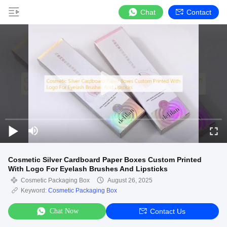
Chat
Contact
Cosmetic Silver Cardboard Paper Boxes Custom Printed
With Logo For Eyelash Brushes And Lipsticks
Cosmetic Packaging Box
August 26, 2025
Keyword:
Cosmetic Packaging Box
Chat Now
Contact Us