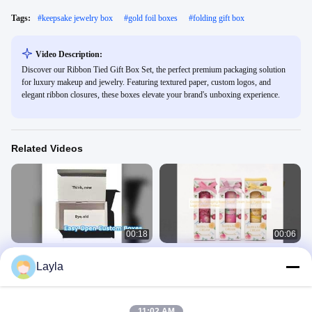
Tags:
#
keepsake jewelry box
#
gold foil boxes
#
folding gift box
Video Description:
Discover our Ribbon Tied Gift Box Set, the perfect premium packaging solution
for luxury makeup and jewelry. Featuring textured paper, custom logos, and
elegant ribbon closures, these boxes elevate your brand's unboxing experience.
Related Videos
00:18
00:06
Custom Underwear Packaging
Cosmetic Packaging Boxes Hand
Layla
Boxes Easy Open Zipper
Cream Soap Paper Boxes Logo
Custom Printed
Corrugated Gift Boxes
Cosmetic Packaging Box
May 12, 2026
August 26, 2025
11:02 AM