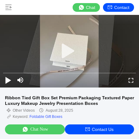
Chat
Contact
Ribbon Tied Gift Box Set Premium Packaging Textured Paper
Luxury Makeup Jewelry Presentation Boxes
Other Videos
August 28, 2025
Keyword:
Foldable Gift Boxes
Chat Now
Contact Us