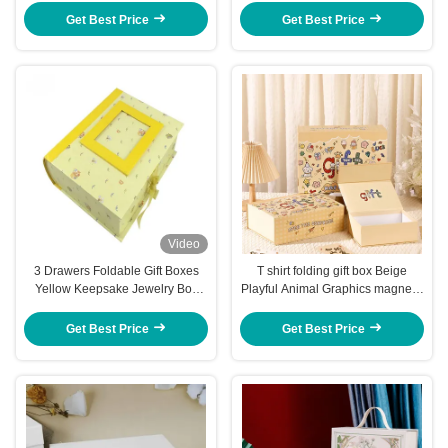
Get Best Price
Get Best Price
Video
3 Drawers Foldable Gift Boxes
T shirt folding gift box Beige
Yellow Keepsake Jewelry Box
Playful Animal Graphics magnetic
Flip Top Boxes With Magnetic
closure gift box
Closure
Get Best Price
Get Best Price