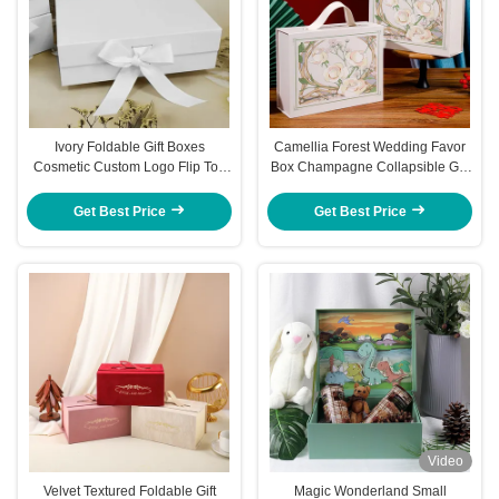
Ivory Foldable Gift Boxes
Camellia Forest Wedding Favor
Cosmetic Custom Logo Flip Top
Box Champagne Collapsible Gift
Magnetic Box
Box With Magnetic Closure Floral
Design
Get Best Price
Get Best Price
Video
Velvet Textured Foldable Gift
Magic Wonderland Small