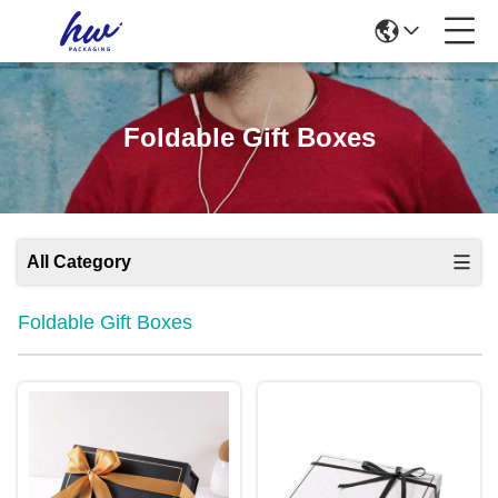
Foldable Gift Boxes
All Category
Foldable Gift Boxes