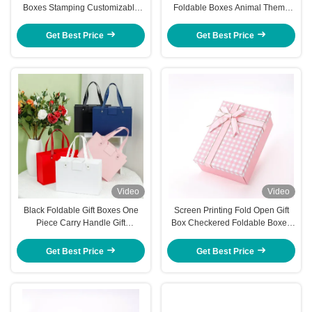
Boxes Stamping Customizable
Foldable Boxes Animal Theme
Gold Foil Packaging Box
3D Pop Up Unicorn Jungle
Designs
Get Best Price
Get Best Price
Video
Video
Black Foldable Gift Boxes One
Screen Printing Fold Open Gift
Piece Carry Handle Gift
Box Checkered Foldable Boxes
Presentation Box
With Lids Party Ready
Presentation
Get Best Price
Get Best Price