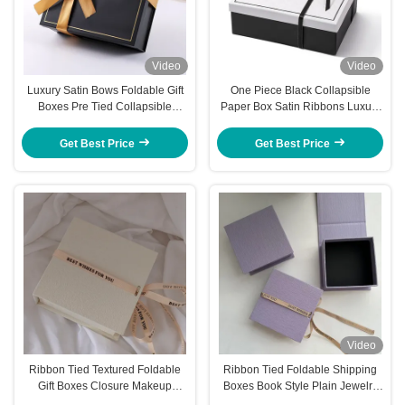
Video
Video
Luxury Satin Bows Foldable Gift
One Piece Black Collapsible
Boxes Pre Tied Collapsible
Paper Box Satin Ribbons Luxury
Packaging Box
White Foldable Boxes
Get Best Price
Get Best Price
Video
Ribbon Tied Textured Foldable
Ribbon Tied Foldable Shipping
Gift Boxes Closure Makeup
Boxes Book Style Plain Jewelry
Jewelry Presentation Box
Gift Boxes