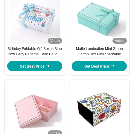
Video
Video
Birthday Foldable Gift Boxes Blue
Matte Lamination Mint Green
Bow Party Patterns Cake Balloon
Carton Box Pink Stackable
Graphics Fold Up
Collapsible Gift Boxes With Lids
Get Best Price
Get Best Price
Video