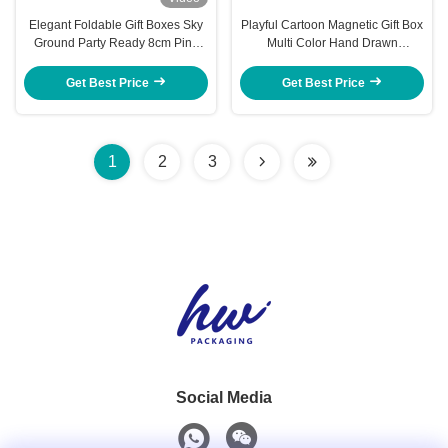
Elegant Foldable Gift Boxes Sky
Playful Cartoon Magnetic Gift Box
Ground Party Ready 8cm Pink
Multi Color Hand Drawn
Jewelry Box Packaging
Keepsake Packaging
Get Best Price
Get Best Price
1
2
3
Social Media