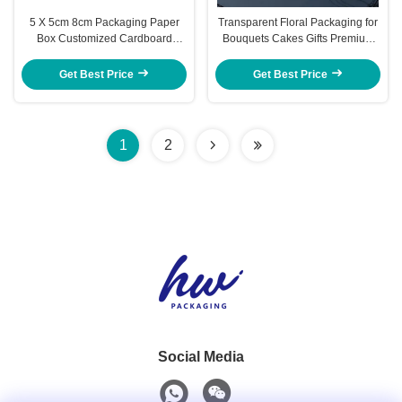
5 X 5cm 8cm Packaging Paper
Transparent Floral Packaging for
Box Customized Cardboard
Bouquets Cakes Gifts Premium
Boxes With Lids
Ribbon Handles Modular
Assembly Christmas Wedding
Get Best Price
Get Best Price
Decorative Box
1
2
Social Media