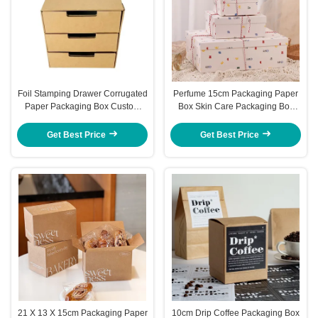
Foil Stamping Drawer Corrugated
Perfume 15cm Packaging Paper
Paper Packaging Box Custom
Box Skin Care Packaging Box
Cardboard Packaging Express
Holiday Gift Box
Carton
Get Best Price
Get Best Price
21 X 13 X 15cm Packaging Paper
10cm Drip Coffee Packaging Box