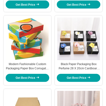
Get Best Price
Get Best Price
Modern Fashionable Custom
Black Paper Packaging Box
Packaging Paper Box Corrugated
Perfume 28 X 20cm Cardboard
Folding Boxes
Custom Cosmetic Box Packaging
Get Best Price
Get Best Price