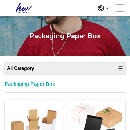
Packaging Paper Box
All Category
Packaging Paper Box