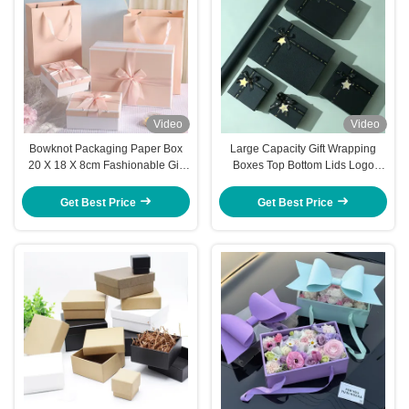
Video
Video
Bowknot Packaging Paper Box
Large Capacity Gift Wrapping
20 X 18 X 8cm Fashionable Gift
Boxes Top Bottom Lids Logo
Box
Custom Gift Wrapping Boxes
Get Best Price
Get Best Price