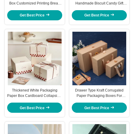
Box Customized Printing Bread
Handmade Biscuit Candy Gift
Toast Box
Paperboard Folding Cartons
Get Best Price
Get Best Price
Thickened White Packaging
Drawer Type Kraft Corrugated
Paper Box Cardboard Collapsible
Paper Packaging Boxes For
Cardboard Box 10cm
Skincare Products Birthday
Festival
Get Best Price
Get Best Price