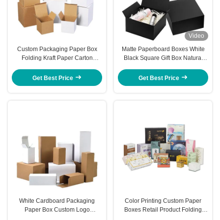
Video
Custom Packaging Paper Box
Matte Paperboard Boxes White
Folding Kraft Paper Carton
Black Square Gift Box Natural
Pattern Printing Corrugated
Rigid Packaging
Paper Box
Get Best Price
Get Best Price
White Cardboard Packaging
Color Printing Custom Paper
Paper Box Custom Logo
Boxes Retail Product Folding
Cosmetic Packaging Box Stylish
Carton Corrugated Box