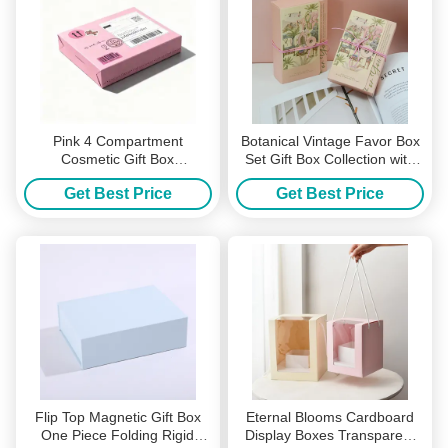
Pink 4 Compartment
Botanical Vintage Favor Box
Cosmetic Gift Box
Set Gift Box Collection with
Customizable Nail Polish
Natural Twine Ties Floral
Get Best Price
Get Best Price
Manicure Tool Packaging
Patterns Perfect for
Premium Board Ready for
Weddings Parties Keepsakes
Logo Pattern Printing
Flip Top Magnetic Gift Box
Eternal Blooms Cardboard
One Piece Folding Rigid
Display Boxes Transparent