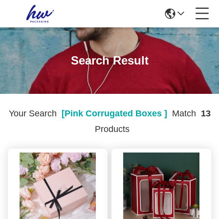
Search Result
Your Search
[pink Corrugated Boxes ]
Match
13
Products