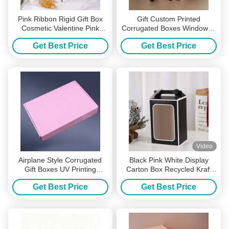
Pink Ribbon Rigid Gift Box
Gift Custom Printed
Cosmetic Valentine Pink
Corrugated Boxes Windowed
Corrugated Boxes
Handled Valentine'S Day
Get Best Price
Get Best Price
Surprise Box
Video
Airplane Style Corrugated
Black Pink White Display
Gift Boxes UV Printing
Carton Box Recycled Kraft
Shipping Mailer Boxes Pink
Gift Box UV Coating
Get Best Price
Get Best Price