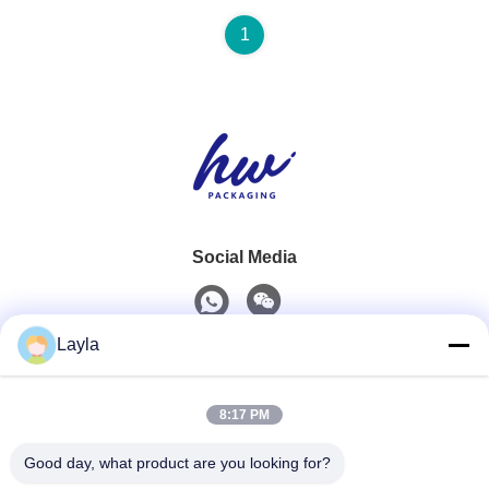
1
Social Media
Layla
Quick Contact
8:17 PM
Tel
0086-18688885859
Good day, what product are you looking for?