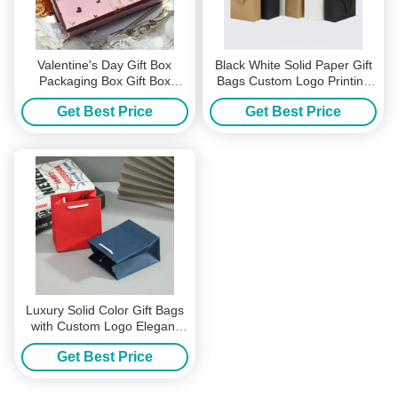
Valentine's Day Gift Box
Black White Solid Paper Gift
Packaging Box Gift Box
Bags Custom Logo Printing
Custom Box Gift Box Large
for Shopping Clothing
Get Best Price
Get Best Price
Gift Box
Packaging with Twisted Rope
Handles
Luxury Solid Color Gift Bags
with Custom Logo Elegant
Paper Tote with Rope
Get Best Price
Handles Perfect for
Cosmetics Eco Friendly
Packaging