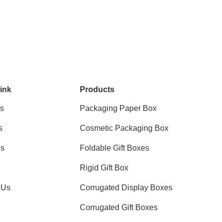
ink
Products
s
Packaging Paper Box
s
Cosmetic Packaging Box
ns
Foldable Gift Boxes
Rigid Gift Box
 Us
Corrugated Display Boxes
Corrugated Gift Boxes