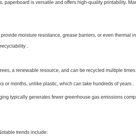
s, paperboard is versatile and offers high-quality printability.
t provide moisture resistance, grease barriers, or even thermal
cyclability .
ees, a renewable resource, and can be recycled multiple times 
s or months, unlike plastic, which can take hundreds of years .
ng typically generates fewer greenhouse gas emissions compare
otable trends include: