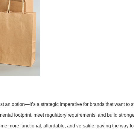
st an option—it’s a strategic imperative for brands that want to
nmental footprint, meet regulatory requirements, and build stro
e more functional, affordable, and versatile, paving the way fo