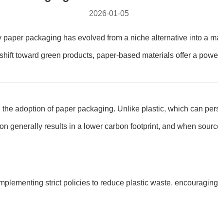
2026-01-05
 paper packaging​ has evolved from a niche alternative into a ma
shift toward green products, paper-based materials offer a powe
he adoption of paper packaging. Unlike plastic, which can persi
on generally results in a lower carbon footprint, and when sour
lementing strict policies to reduce plastic waste, encouraging 