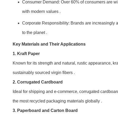
Consumer Demand: Over 60% of consumers are willing
with modern values .
Corporate Responsibility: Brands are increasingl
to the planet .
Key Materials and Their Applications
1. Kraft Paper
Known for its strength and natural, rustic appearance, kr
sustainably sourced virgin fibers .
2. Corrugated Cardboard
Ideal for shipping and e-commerce, corrugated cardboard p
the most recycled packaging materials globally .
3. Paperboard and Carton Board