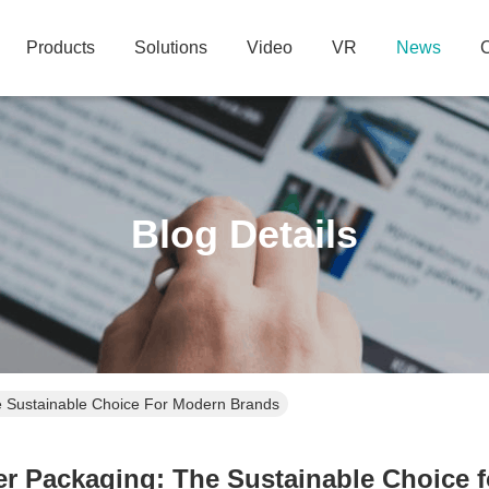
Products
Solutions
Video
VR
News
C
Blog Details
e Sustainable Choice For Modern Brands
er Packaging: The Sustainable Choice 