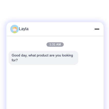
Layla
Quick Contact
1:31 AM
Tel
Good day, what product are you looking 
for?
86--18688885859
E-Mail
Packaging_o@163.com
Address
Room 1006, Building 2, Haiyin Xingyue, 383
Panyu Avenue North, Guangzhou City,
Guangdong Province