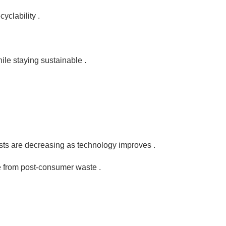
yclability .
le staying sustainable .
sts are decreasing as technology improves .
de from post-consumer waste .