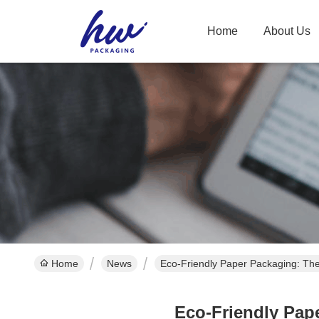
Home
About Us
Home
News
Eco-Friendly Paper Packaging: Th
Eco-Friendly Pap