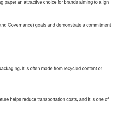
paper an attractive choice for brands aiming to align
l, and Governance) goals and demonstrate a commitment
packaging. It is often made from recycled content or
ure helps reduce transportation costs, and it is one of