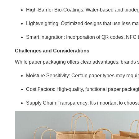
High-Barrier Bio-Coatings: Water-based and biodegra
Lightweighting: Optimized designs that use less mate
Smart Integration: Incorporation of QR codes, NFC 
Challenges and Considerations
While paper packaging offers clear advantages, brands s
Moisture Sensitivity: Certain paper types may require
Cost Factors: High-quality, functional paper packa
Supply Chain Transparency: It's important to choose