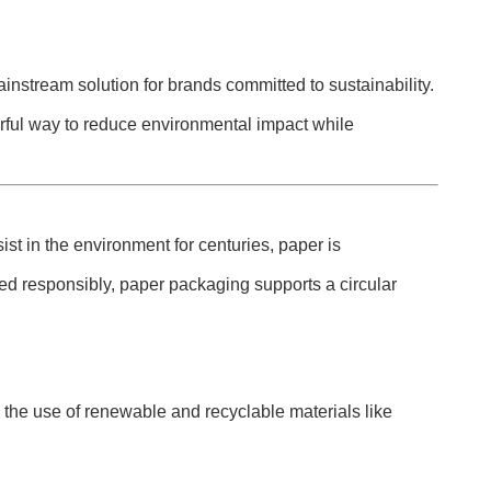
instream solution for brands committed to sustainability.
rful way to reduce environmental impact while
st in the environment for centuries, paper is
ced responsibly, paper packaging supports a circular
the use of renewable and recyclable materials like