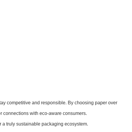
 stay competitive and responsible. By choosing paper over
nger connections with eco-aware consumers.
r a truly sustainable packaging ecosystem.