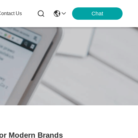
Chat
ontact Us
for Modern Brands