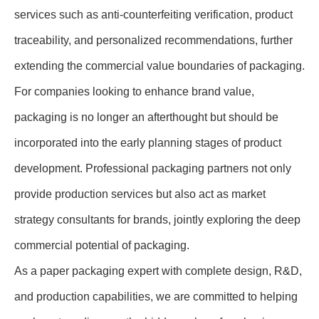
services such as anti-counterfeiting verification, product
traceability, and personalized recommendations, further
extending the commercial value boundaries of packaging.
For companies looking to enhance brand value,
packaging is no longer an afterthought but should be
incorporated into the early planning stages of product
development. Professional packaging partners not only
provide production services but also act as market
strategy consultants for brands, jointly exploring the deep
commercial potential of packaging.
As a paper packaging expert with complete design, R&D,
and production capabilities, we are committed to helping