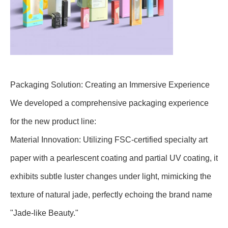
Packaging Solution: Creating an Immersive Experience
We developed a comprehensive packaging experience
for the new product line:
Material Innovation: Utilizing FSC-certified specialty art
paper with a pearlescent coating and partial UV coating, it
exhibits subtle luster changes under light, mimicking the
texture of natural jade, perfectly echoing the brand name
"Jade-like Beauty."