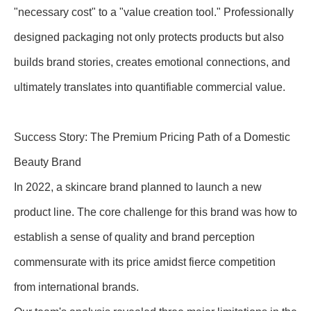
"necessary cost" to a "value creation tool." Professionally
designed packaging not only protects products but also
builds brand stories, creates emotional connections, and
ultimately translates into quantifiable commercial value.
Success Story: The Premium Pricing Path of a Domestic
Beauty Brand
In 2022, a skincare brand planned to launch a new
product line. The core challenge for this brand was how to
establish a sense of quality and brand perception
commensurate with its price amidst fierce competition
from international brands.