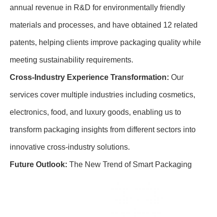
annual revenue in R&D for environmentally friendly
materials and processes, and have obtained 12 related
patents, helping clients improve packaging quality while
meeting sustainability requirements.
Cross-Industry Experience Transformation:
Our
services cover multiple industries including cosmetics,
electronics, food, and luxury goods, enabling us to
transform packaging insights from different sectors into
innovative cross-industry solutions.
Future Outlook:
The New Trend of Smart Packaging