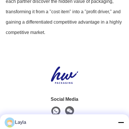
each partner discover the hidden value of packaging,
transforming it from a "cost item" into a "profit driver," and
gaining a differentiated competitive advantage in a highly
competitive market.
Social Media
Layla
Quick Contact