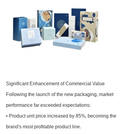
Significant Enhancement of Commercial Value
Following the launch of the new packaging, market
performance far exceeded expectations:
• Product unit price increased by 85%, becoming the
brand's most profitable product line.