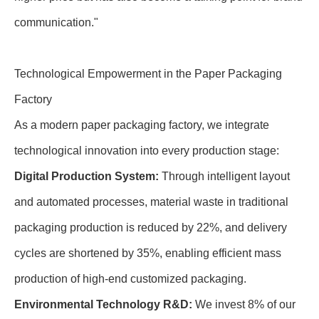
communication."
Technological Empowerment in the Paper Packaging
Factory
As a modern paper packaging factory, we integrate
technological innovation into every production stage:
Digital Production System:
Through intelligent layout
and automated processes, material waste in traditional
packaging production is reduced by 22%, and delivery
cycles are shortened by 35%, enabling efficient mass
production of high-end customized packaging.
Environmental Technology R&D:
We invest 8% of our