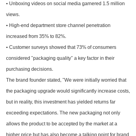
• Unboxing videos on social media garnered 1.5 million
views.
• High-end department store channel penetration
increased from 35% to 82%.
• Customer surveys showed that 73% of consumers
considered "packaging quality" a key factor in their
purchasing decisions.
The brand founder stated, "We were initially worried that
the packaging upgrade would significantly increase costs,
but in reality, this investment has yielded returns far
exceeding expectations. The new packaging not only
allows the product to be accepted by the market at a
higher price but has also become a talking point for brand