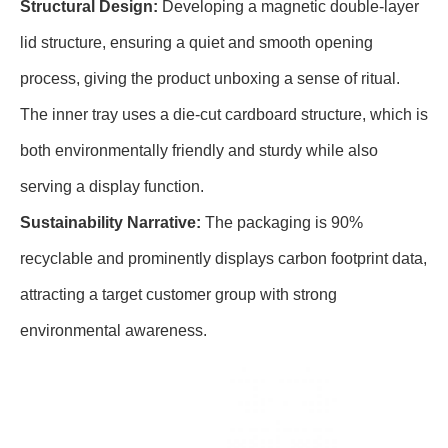
Structural Design:
Developing a magnetic double-layer
lid structure, ensuring a quiet and smooth opening
process, giving the product unboxing a sense of ritual.
The inner tray uses a die-cut cardboard structure, which is
both environmentally friendly and sturdy while also
serving a display function.
Sustainability Narrative:
The packaging is 90%
recyclable and prominently displays carbon footprint data,
attracting a target customer group with strong
environmental awareness.