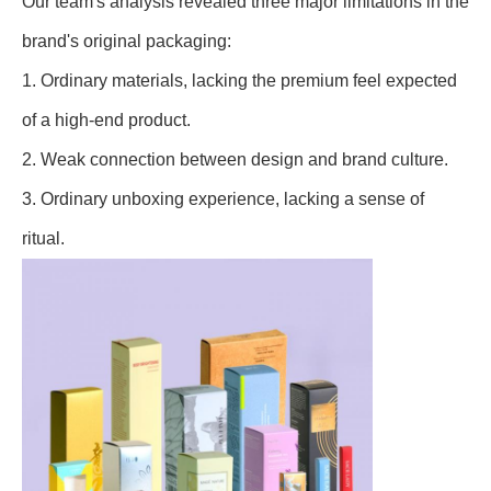
Our team's analysis revealed three major limitations in the
brand's original packaging:
1. Ordinary materials, lacking the premium feel expected
of a high-end product.
2. Weak connection between design and brand culture.
3. Ordinary unboxing experience, lacking a sense of
ritual.