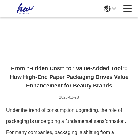
News Details
From "Hidden Cost" to "Value-Added Tool":
How High-End Paper Packaging Drives Value
Enhancement for Beauty Brands
2026-01-28
Under the trend of consumption upgrading, the role of
packaging is undergoing a fundamental transformation.
For many companies, packaging is shifting from a