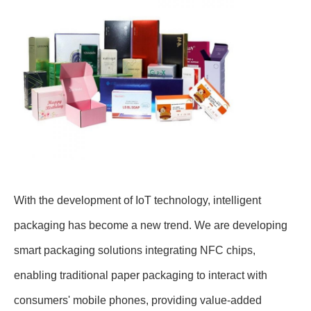
With the development of IoT technology, intelligent
packaging has become a new trend. We are developing
smart packaging solutions integrating NFC chips,
enabling traditional paper packaging to interact with
consumers' mobile phones, providing value-added