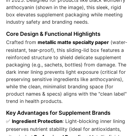
in 2025. Designed for products like black wolfberry
anthocyanin (shown in the image), this sleek, rigid
box elevates supplement packaging while meeting
industry safety and branding needs.
Core Design & Functional Highlights
Crafted from
metallic matte specialty paper
(water-
resistant, tear-proof), this sliding-lid box features a
reinforced structure to shield delicate supplement
packaging (e.g., sachets, bottles) from damage. The
dark inner lining prevents light exposure (critical for
preserving sensitive ingredients like anthocyanins),
while the clean, minimalist branding space (for
product names & specs) aligns with the "clean label"
trend in health products.
Key Advantages for Supplement Brands
✅
Ingredient Protection
: Light-blocking inner lining
preserves nutrient stability (ideal for antioxidants,