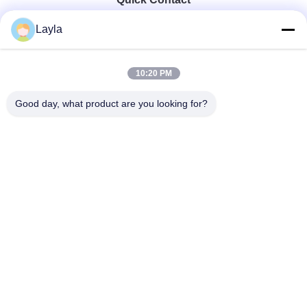
Layla
Tel
0086-18688885859
10:20 PM
Good day, what product are you looking for?
E-Mail
packaging_o@163.com
Address
Room 1006, Building 2, Haiyin Xingyue, 383 Panyu
Avenue North, Guangzhou City, Guangdong Province
Privacy Policy
|
Sitemap
China Good Quality Packaging Paper Box Supplier. Copyright ©
2025-2026 Guangdong Huawei Printing and Packaging Co., Ltd. .
All Rights Reserved.