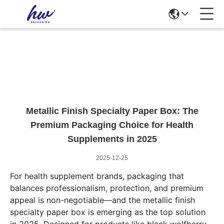
News Details
Metallic Finish Specialty Paper Box: The
Premium Packaging Choice for Health
Supplements in 2025
2025-12-25
For health supplement brands, packaging that
balances professionalism, protection, and premium
appeal is non-negotiable—and the metallic finish
specialty paper box is emerging as the top solution