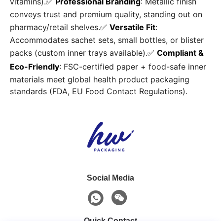
vitamins).✅
Professional Branding
: Metallic finish
conveys trust and premium quality, standing out on
pharmacy/retail shelves.✅
Versatile Fit
:
Accommodates sachet sets, small bottles, or blister
packs (custom inner trays available).✅
Compliant &
Eco-Friendly
: FSC-certified paper + food-safe inner
materials meet global health product packaging
standards (FDA, EU Food Contact Regulations).
Social Media
Quick Contact