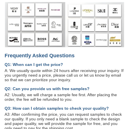
Frequently Asked Questions
Q1: When can I get the price?
A: We usually quote within 24 hours after receiving your inquiry. If
you urgently need a price, please call us or let us know by email
so that we can prioritize your inquiry.
Q2: Can you provide us with free samples?
A2: Usually, we will charge a sample fee first. After placing the
order, the fee will be refunded to you.
Q3: How can I obtain samples to check your quality?
A3: After confirming the price, you can request samples to check
our quality. If you only need a blank sample to check the design
and paper quality, we will provide the sample for free, and you
only need to pay for the shipping cost.