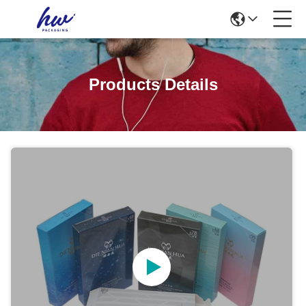
Products Details