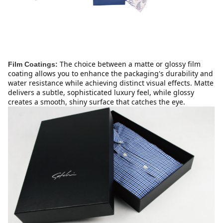
The choice between a matte or glossy film 
Film Coatings:
coating allows you to enhance the packaging's durability and 
water resistance while achieving distinct visual effects. Matte 
delivers a subtle, sophisticated luxury feel, while glossy 
creates a smooth, shiny surface that catches the eye.