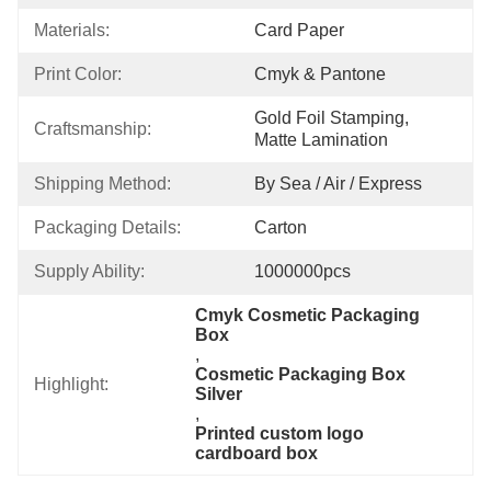
Materials:
Card Paper
Print Color:
Cmyk & Pantone
Gold Foil Stamping, 
Craftsmanship:
Matte Lamination
Shipping Method:
By Sea / Air / Express
Packaging Details:
Carton
Supply Ability:
1000000pcs
Cmyk Cosmetic Packaging 
Box
, 
Cosmetic Packaging Box 
Highlight:
Silver
, 
Printed custom logo 
cardboard box