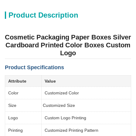
Product Description
Cosmetic Packaging Paper Boxes Silver
Cardboard Printed Color Boxes Custom
Logo
Product Specifications
Attribute
Value
Color
Customized Color
Size
Customized Size
Logo
Custom Logo Printing
Printing
Customized Printing Pattern