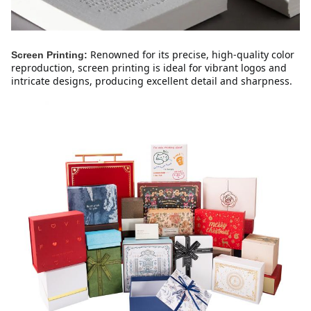
Renowned for its precise, high-quality color 
Screen Printing:
reproduction, screen printing is ideal for vibrant logos and 
intricate designs, producing excellent detail and sharpness.