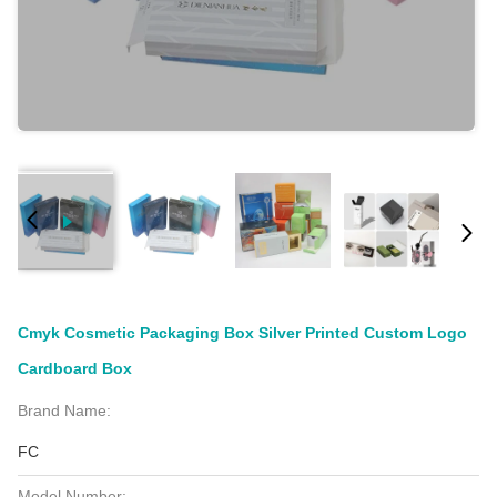
Cmyk Cosmetic Packaging Box Silver Printed Custom Logo
Cardboard Box
Brand Name:
FC
Model Number: