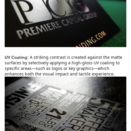
A striking contrast is created against the matte 
UV Coating:
surfaces by selectively applying a high-gloss UV coating to 
specific areas—such as logos or key graphics—which 
enhances both the visual impact and tactile experience.