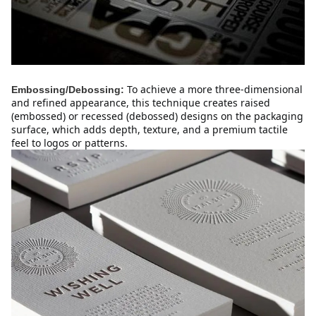
To achieve a more three-dimensional 
Embossing/Debossing:
and refined appearance, this technique creates raised 
(embossed) or recessed (debossed) designs on the packaging 
surface, which adds depth, texture, and a premium tactile 
feel to logos or patterns.