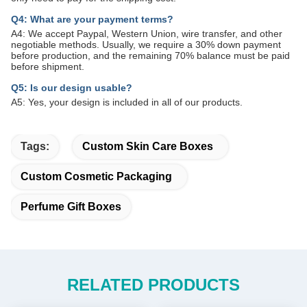
Q4: What are your payment terms?
A4: We accept Paypal, Western Union, wire transfer, and other
negotiable methods. Usually, we require a 30% down payment
before production, and the remaining 70% balance must be paid
before shipment.
Q5: Is our design usable?
A5: Yes, your design is included in all of our products.
Tags:
Custom Skin Care Boxes
Custom Cosmetic Packaging
Perfume Gift Boxes
RELATED PRODUCTS