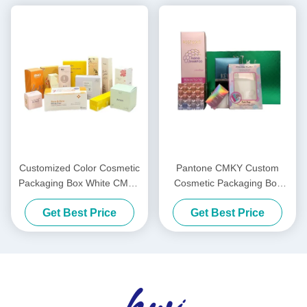
Customized Color Cosmetic
Pantone CMKY Custom
Packaging Box White CMYK
Cosmetic Packaging Box
Custom Cardboard Shipping
Mask Shipping Boxes For
Get Best Price
Get Best Price
Boxes
Cosmetics