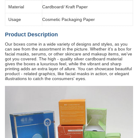
Material
Cardboard/ Kraft Paper
Usage
Cosmetic Packaging Paper
Product Description
Our boxes come in a wide variety of designs and styles, as you
can see from the assortment in the picture. Whether it's a box for
facial masks, serums, or other skincare and makeup items, we've
got you covered. The high - quality silver cardboard material
gives the boxes a luxurious feel, while the vibrant and sharp
printing adds an extra layer of allure. You can showcase beautiful
product - related graphics, like facial masks in action, or elegant
illustrations to catch the consumers' eyes.