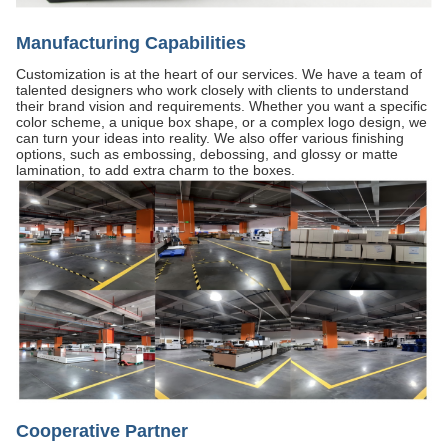
Manufacturing Capabilities
Customization is at the heart of our services. We have a team of
talented designers who work closely with clients to understand
their brand vision and requirements. Whether you want a specific
color scheme, a unique box shape, or a complex logo design, we
can turn your ideas into reality. We also offer various finishing
options, such as embossing, debossing, and glossy or matte
lamination, to add extra charm to the boxes.
Cooperative Partner