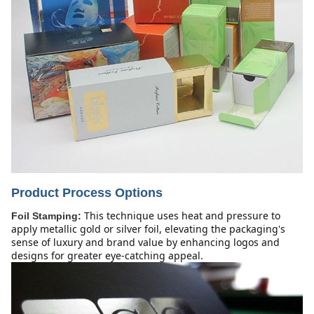
Product Process Options
This technique uses heat and pressure to 
Foil Stamping:
apply metallic gold or silver foil, elevating the packaging's 
sense of luxury and brand value by enhancing logos and 
designs for greater eye-catching appeal.