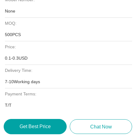
None
MOQ:
500PCS
Price:
0.1-0.3USD
Delivery Time:
7-10Working days
Payment Terms:
T/T
Get Best Price
Chat Now