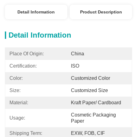
Detail Information
Product Description
Detail Information
Place Of Origin:
China
Certification:
ISO
Color:
Customized Color
Size:
Customized Size
Material:
Kraft Paper/ Cardboard
Cosmetic Packaging 
Usage:
Paper
Shipping Term:
EXW, FOB, CIF