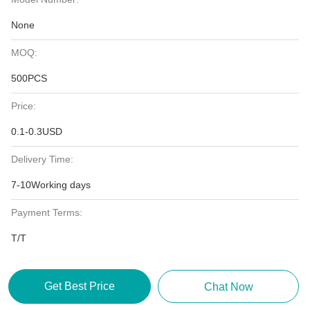
None
MOQ:
500PCS
Price:
0.1-0.3USD
Delivery Time:
7-10Working days
Payment Terms:
T/T
Get Best Price
Chat Now