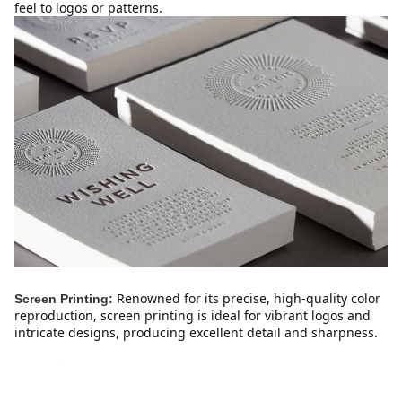
feel to logos or patterns.
Renowned for its precise, high-quality color 
Screen Printing:
reproduction, screen printing is ideal for vibrant logos and 
intricate designs, producing excellent detail and sharpness.