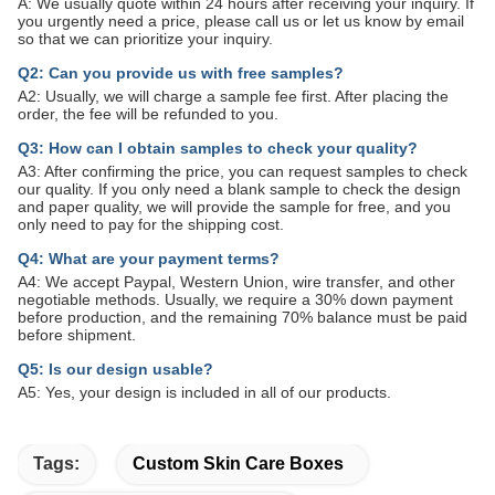
A: We usually quote within 24 hours after receiving your inquiry. If
you urgently need a price, please call us or let us know by email
so that we can prioritize your inquiry.
Q2: Can you provide us with free samples?
A2: Usually, we will charge a sample fee first. After placing the
order, the fee will be refunded to you.
Q3: How can I obtain samples to check your quality?
A3: After confirming the price, you can request samples to check
our quality. If you only need a blank sample to check the design
and paper quality, we will provide the sample for free, and you
only need to pay for the shipping cost.
Q4: What are your payment terms?
A4: We accept Paypal, Western Union, wire transfer, and other
negotiable methods. Usually, we require a 30% down payment
before production, and the remaining 70% balance must be paid
before shipment.
Q5: Is our design usable?
A5: Yes, your design is included in all of our products.
Tags:
Custom Skin Care Boxes