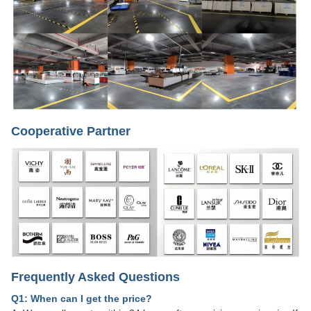
Cooperative Partner
Frequently Asked Questions
Q1: When can I get the price?