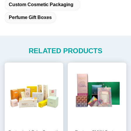
Custom Cosmetic Packaging
Perfume Gift Boxes
RELATED PRODUCTS