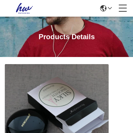
Products Details