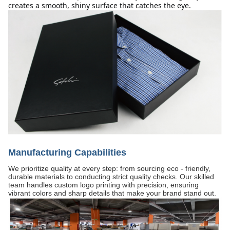
creates a smooth, shiny surface that catches the eye.
Manufacturing Capabilities
We prioritize quality at every step: from sourcing eco - friendly,
durable materials to conducting strict quality checks. Our skilled
team handles custom logo printing with precision, ensuring
vibrant colors and sharp details that make your brand stand out.