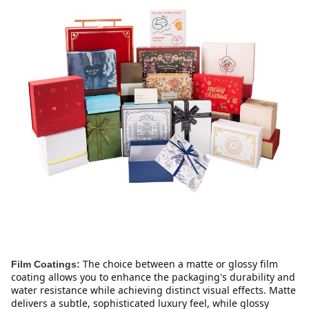
The choice between a matte or glossy film 
Film Coatings:
coating allows you to enhance the packaging's durability and 
water resistance while achieving distinct visual effects. Matte 
delivers a subtle, sophisticated luxury feel, while glossy 