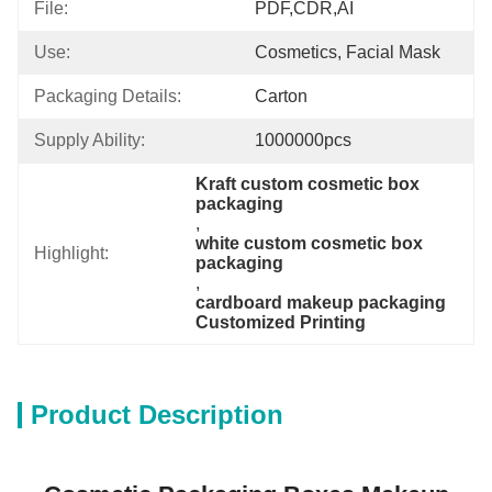
File:
PDF,CDR,AI
Use:
Cosmetics, Facial Mask
Packaging Details:
Carton
Supply Ability:
1000000pcs
Kraft custom cosmetic box 
packaging
, 
white custom cosmetic box 
Highlight:
packaging
, 
cardboard makeup packaging 
Customized Printing
Product Description