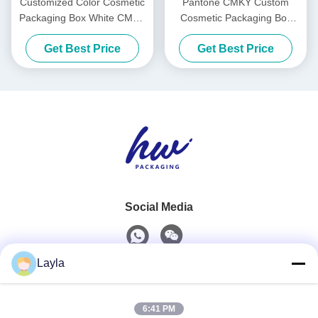
Customized Color Cosmetic
Pantone CMKY Custom
Packaging Box White CMYK
Cosmetic Packaging Box
Custom Cardboard Shipping
Mask Shipping Boxes For
Get Best Price
Get Best Price
Boxes
Cosmetics
Social Media
Layla
Quick Contact
6:41 PM
Tel