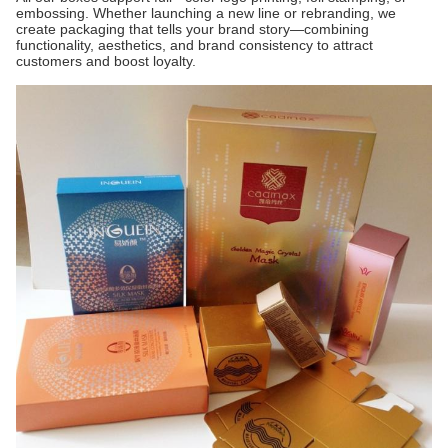
embossing. Whether launching a new line or rebranding, we
create packaging that tells your brand story—combining
functionality, aesthetics, and brand consistency to attract
customers and boost loyalty.