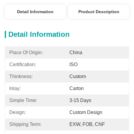
Detail Information
Product Description
Detail Information
Place Of Origin:
China
Certification:
ISO
Thinkness:
Custom
Inlay:
Carton
Simple Time:
3-15 Days
Design:
Custom Design
Shipping Term:
EXW, FOB, CNF