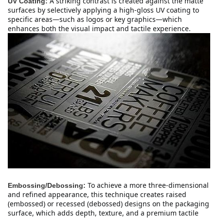
A striking contrast is created against the matte 
UV Coating:
surfaces by selectively applying a high-gloss UV coating to 
specific areas—such as logos or key graphics—which 
enhances both the visual impact and tactile experience.
To achieve a more three-dimensional 
Embossing/Debossing:
and refined appearance, this technique creates raised 
(embossed) or recessed (debossed) designs on the packaging 
surface, which adds depth, texture, and a premium tactile 