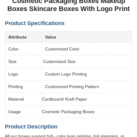
Cosmetic Packaging Boxes Makeup
Boxes Skincare Boxes With Logo Print
Product Specifications
Attribute
Value
Color
Customized Color
Size
Customized Size
Logo
Custom Logo Printing
Printing
Customized Printing Pattern
Material
Cardboard/ Kraft Paper
Usage
Cosmetic Packaging Boxes
Product Description
All our boxes support full - color logo printing, foil stamping, or