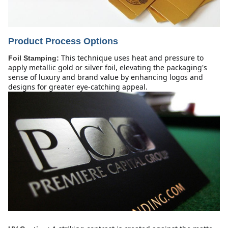
Product Process Options
This technique uses heat and pressure to 
Foil Stamping:
apply metallic gold or silver foil, elevating the packaging's 
sense of luxury and brand value by enhancing logos and 
designs for greater eye-catching appeal.