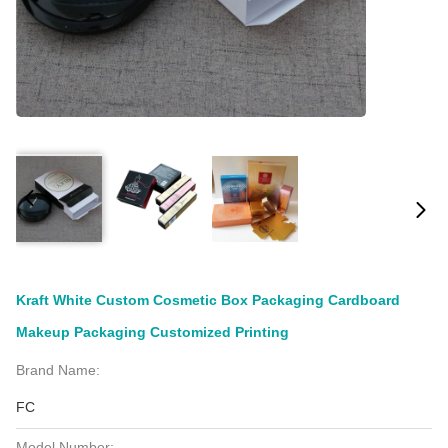
Kraft White Custom Cosmetic Box Packaging Cardboard
Makeup Packaging Customized Printing
Brand Name:
FC
Model Number: