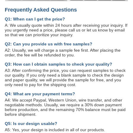
Frequently Asked Questions
Q1: When can I get the price?
A: We usually quote within 24 hours after receiving your inquiry. If
you urgently need a price, please call us or let us know by email
so that we can prioritize your inquiry.
Q2: Can you provide us with free samples?
A2: Usually, we will charge a sample fee first. After placing the
order, the fee will be refunded to you.
Q3: How can I obtain samples to check your quality?
A3: After confirming the price, you can request samples to check
our quality. If you only need a blank sample to check the design
and paper quality, we will provide the sample for free, and you
only need to pay for the shipping cost.
Q4: What are your payment terms?
A4: We accept Paypal, Western Union, wire transfer, and other
negotiable methods. Usually, we require a 30% down payment
before production, and the remaining 70% balance must be paid
before shipment.
Q5: Is our design usable?
A5: Yes, your design is included in all of our products.