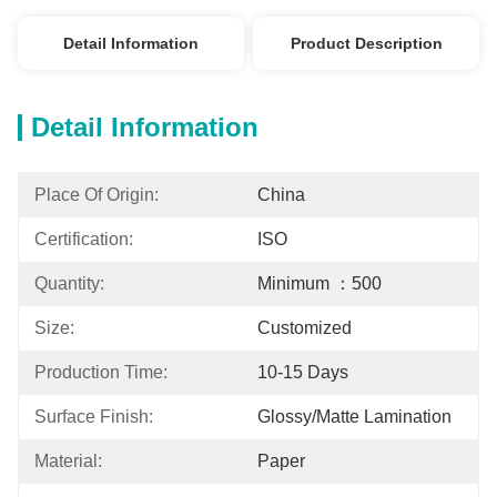
Detail Information
Product Description
Detail Information
Place Of Origin:
China
Certification:
ISO
Quantity:
Minimum ：500
Size:
Customized
Production Time:
10-15 Days
Surface Finish:
Glossy/Matte Lamination
Material:
Paper