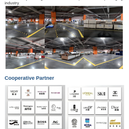
industry.
Cooperative Partner