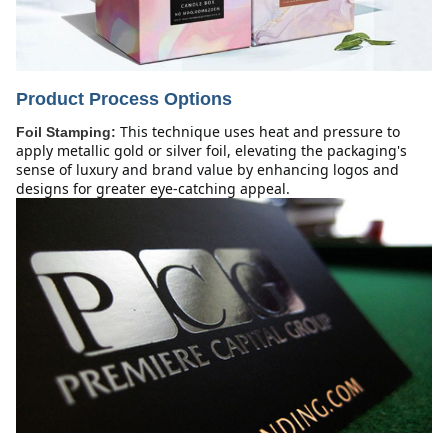
Product Process Options
This technique uses heat and pressure to 
Foil Stamping:
apply metallic gold or silver foil, elevating the packaging's 
sense of luxury and brand value by enhancing logos and 
designs for greater eye-catching appeal.