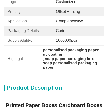
Logo:
Customized
Printing:
Offset Printing
Application:
Comprehensive
Packaging Details:
Carton
Supply Ability:
1000000pcs
personalised packaging paper 
uv coating
Highlight:
, 
soap paper packaging box
, 
soap personalised packaging 
paper
Product Description
Printed Paper Boxes Cardboard Boxes