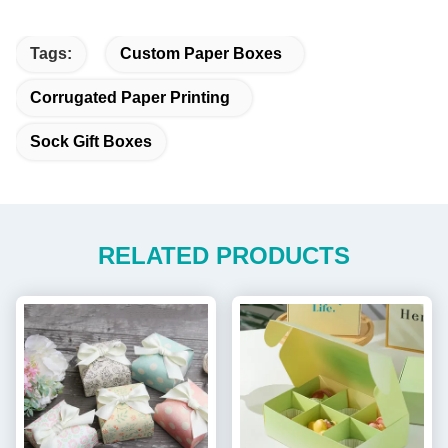
Tags:
Custom Paper Boxes
Corrugated Paper Printing
Sock Gift Boxes
RELATED PRODUCTS