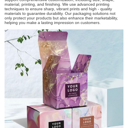
material, printing, and finishing. We use advanced printing
techniques to ensure sharp, vibrant prints and high - quality
materials to guarantee durability. Our packaging solutions not
only protect your products but also enhance their marketability,
helping you make a lasting impression on customers.