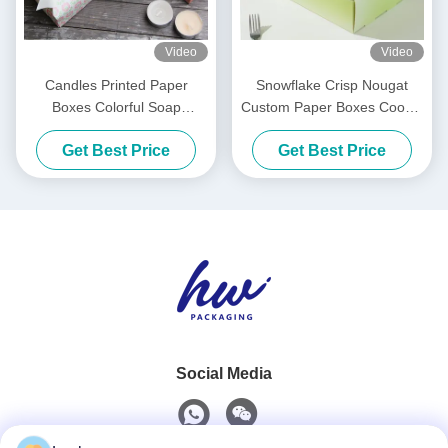
Video
Video
Candles Printed Paper
Snowflake Crisp Nougat
Boxes Colorful Soap
Custom Paper Boxes Cookie
Packaging Box For Scented
Macaron Packaging Boxes
Get Best Price
Get Best Price
Candles
Social Media