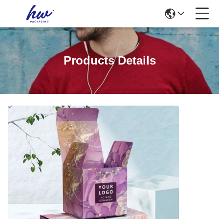
Products Details