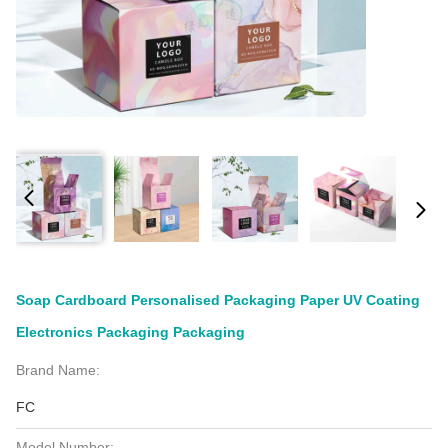
Soap Cardboard Personalised Packaging Paper UV Coating
Electronics Packaging Packaging
Brand Name:
FC
Model Number: