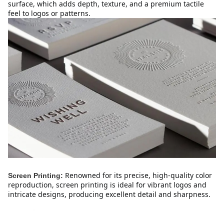
surface, which adds depth, texture, and a premium tactile 
feel to logos or patterns.
Renowned for its precise, high-quality color 
Screen Printing:
reproduction, screen printing is ideal for vibrant logos and 
intricate designs, producing excellent detail and sharpness.