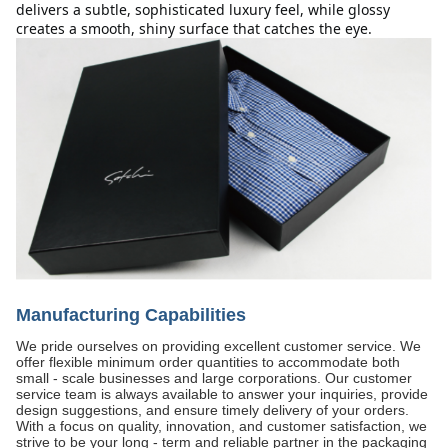
delivers a subtle, sophisticated luxury feel, while glossy 
creates a smooth, shiny surface that catches the eye.
Manufacturing Capabilities
We pride ourselves on providing excellent customer service. We
offer flexible minimum order quantities to accommodate both
small - scale businesses and large corporations. Our customer
service team is always available to answer your inquiries, provide
design suggestions, and ensure timely delivery of your orders.
With a focus on quality, innovation, and customer satisfaction, we
strive to be your long - term and reliable partner in the packaging