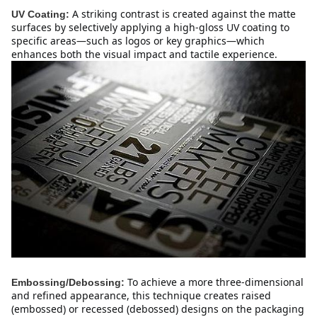
A striking contrast is created against the matte 
UV Coating:
surfaces by selectively applying a high-gloss UV coating to 
specific areas—such as logos or key graphics—which 
enhances both the visual impact and tactile experience.
To achieve a more three-dimensional 
Embossing/Debossing:
and refined appearance, this technique creates raised 
(embossed) or recessed (debossed) designs on the packaging 