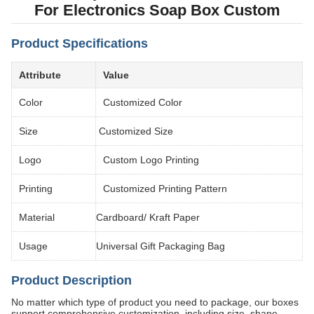
For Electronics Soap Box Custom
Product Specifications
Attribute
Value
Color
Customized Color
Size
Customized Size
Logo
Custom Logo Printing
Printing
Customized Printing Pattern
Material
Cardboard/ Kraft Paper
Usage
Universal Gift Packaging Bag
Product Description
No matter which type of product you need to package, our boxes
support comprehensive customization, including size, shape,