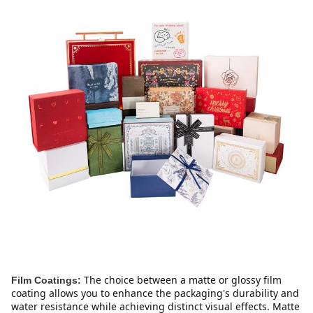
The choice between a matte or glossy film 
Film Coatings:
coating allows you to enhance the packaging's durability and 
water resistance while achieving distinct visual effects. Matte 