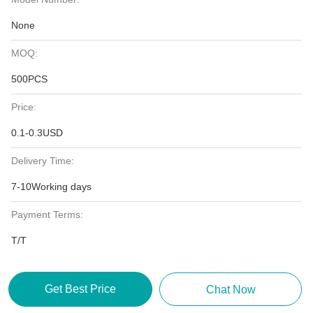
None
MOQ:
500PCS
Price:
0.1-0.3USD
Delivery Time:
7-10Working days
Payment Terms:
T/T
Get Best Price
Chat Now