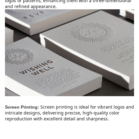
logos or patterns, enhancing them with a three-dimensional 
and refined appearance.
Screen printing is ideal for vibrant logos and 
Screen Printing:
intricate designs, delivering precise, high-quality color 
reproduction with excellent detail and sharpness.