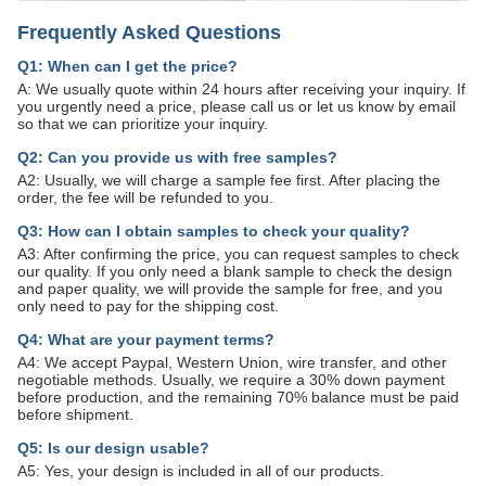
Frequently Asked Questions
Q1: When can I get the price?
A: We usually quote within 24 hours after receiving your inquiry. If
you urgently need a price, please call us or let us know by email
so that we can prioritize your inquiry.
Q2: Can you provide us with free samples?
A2: Usually, we will charge a sample fee first. After placing the
order, the fee will be refunded to you.
Q3: How can I obtain samples to check your quality?
A3: After confirming the price, you can request samples to check
our quality. If you only need a blank sample to check the design
and paper quality, we will provide the sample for free, and you
only need to pay for the shipping cost.
Q4: What are your payment terms?
A4: We accept Paypal, Western Union, wire transfer, and other
negotiable methods. Usually, we require a 30% down payment
before production, and the remaining 70% balance must be paid
before shipment.
Q5: Is our design usable?
A5: Yes, your design is included in all of our products.