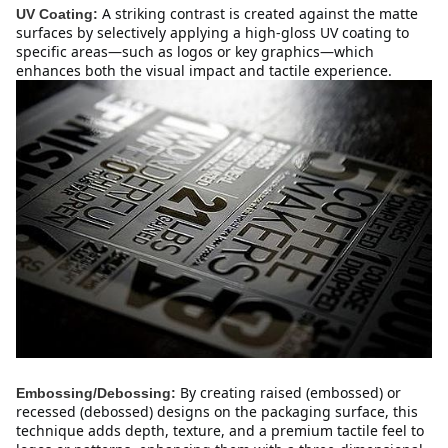
A striking contrast is created against the matte 
UV Coating:
surfaces by selectively applying a high-gloss UV coating to 
specific areas—such as logos or key graphics—which 
enhances both the visual impact and tactile experience.
By creating raised (embossed) or 
Embossing/Debossing:
recessed (debossed) designs on the packaging surface, this 
technique adds depth, texture, and a premium tactile feel to 