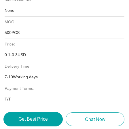
None
MOQ:
500PCS
Price:
0.1-0.3USD
Delivery Time:
7-10Working days
Payment Terms:
T/T
Get Best Price
Chat Now