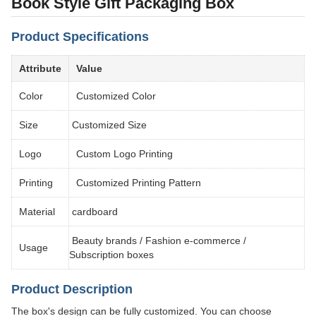
Book Style Gift Packaging Box
Product Specifications
Attribute
Value
Color
Customized Color
Size
Customized Size
Logo
Custom Logo Printing
Printing
Customized Printing Pattern
Material
cardboard
Beauty brands / Fashion e-commerce /
Usage
Subscription boxes
Product Description
The box's design can be fully customized. You can choose