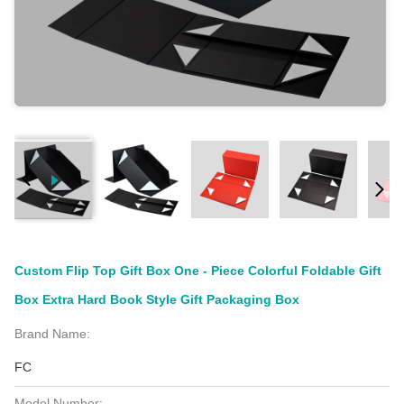
Custom Flip Top Gift Box One - Piece Colorful Foldable Gift
Box Extra Hard Book Style Gift Packaging Box
Brand Name:
FC
Model Number: