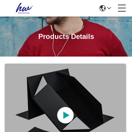
Products Details