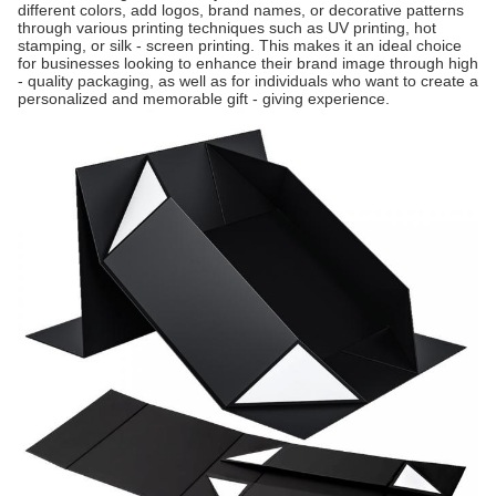
different colors, add logos, brand names, or decorative patterns
through various printing techniques such as UV printing, hot
stamping, or silk - screen printing. This makes it an ideal choice
for businesses looking to enhance their brand image through high
- quality packaging, as well as for individuals who want to create a
personalized and memorable gift - giving experience.