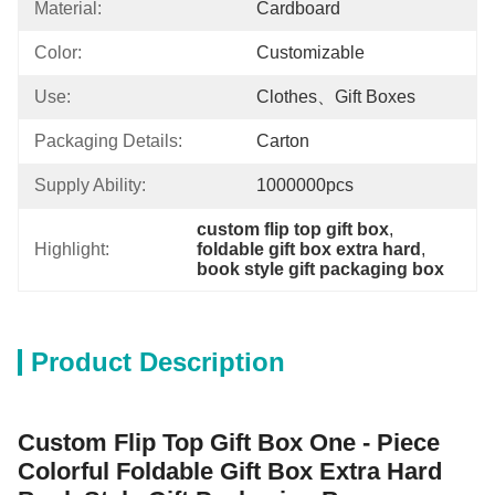
Material:
Cardboard
Color:
Customizable
Use:
Clothes、gift Boxes
Packaging Details:
Carton
Supply Ability:
1000000pcs
custom flip top gift box
, 
Highlight:
foldable gift box extra hard
, 
book style gift packaging box
Product Description
Custom Flip Top Gift Box One - Piece
Colorful Foldable Gift Box Extra Hard