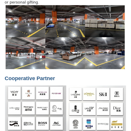
or personal gifting.
Cooperative Partner