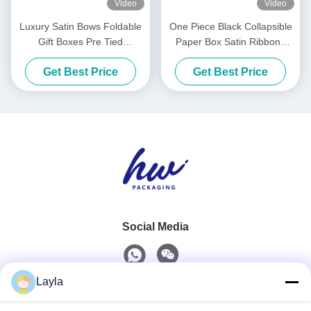
Video
Video
Luxury Satin Bows Foldable
One Piece Black Collapsible
Gift Boxes Pre Tied
Paper Box Satin Ribbons
Collapsible Packaging Box
Luxury White Foldable
Get Best Price
Get Best Price
Boxes
Social Media
Layla
Quick Contact