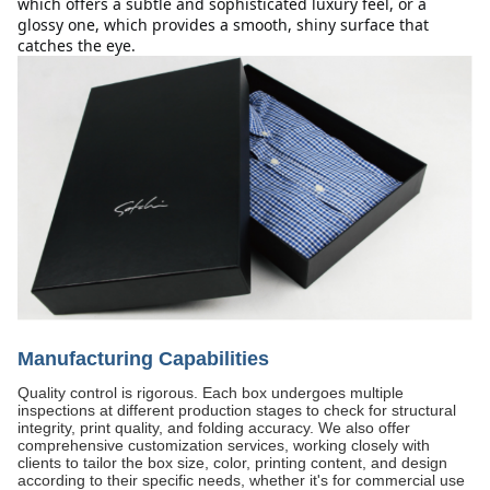
which offers a subtle and sophisticated luxury feel, or a 
glossy one, which provides a smooth, shiny surface that 
catches the eye.
Manufacturing Capabilities
Quality control is rigorous. Each box undergoes multiple
inspections at different production stages to check for structural
integrity, print quality, and folding accuracy. We also offer
comprehensive customization services, working closely with
clients to tailor the box size, color, printing content, and design
according to their specific needs, whether it's for commercial use