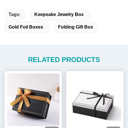
Tags:
Keepsake Jewelry Box
Gold Foil Boxes
Folding Gift Box
RELATED PRODUCTS