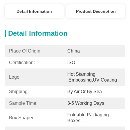
Detail Information
Product Description
Detail Information
Place Of Origin:
China
Certification:
ISO
Hot Stamping 
Logo:
,embossing,UV Coating
Shipping:
By Air Or By Sea
Sample Time:
3-5 Working Days
Foldable Packaging 
Box Shaped:
Boxes