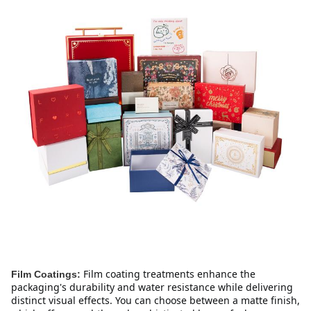
Film coating treatments enhance the 
Film Coatings:
packaging's durability and water resistance while delivering 
distinct visual effects. You can choose between a matte finish, 