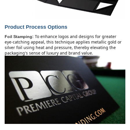
Product Process Options
To enhance logos and designs for greater 
Foil Stamping:
eye-catching appeal, this technique applies metallic gold or 
silver foil using heat and pressure, thereby elevating the 
packaging's sense of luxury and brand value.