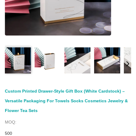
Custom Printed Drawer-Style Gift Box (White Cardstock) –
Versatile Packaging For Towels Socks Cosmetics Jewelry &
Flower Tea Sets
MOQ:
500