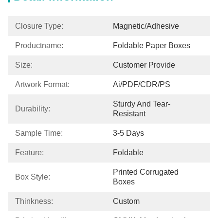
Closure Type:
Magnetic/Adhesive
Productname:
Foldable Paper Boxes
Size:
Customer Provide
Artwork Format:
Ai/PDF/CDR/PS
Sturdy And Tear-
Durability:
Resistant
Sample Time:
3-5 Days
Feature:
Foldable
Printed Corrugated 
Box Style:
Boxes
Thinkness:
Custom