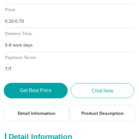
Price:
0.10-0.70
Delivery Time:
5-8 work days
Payment Terms:
T/T
Get Best Price
Chat Now
Detail Information
Product Description
Detail Information