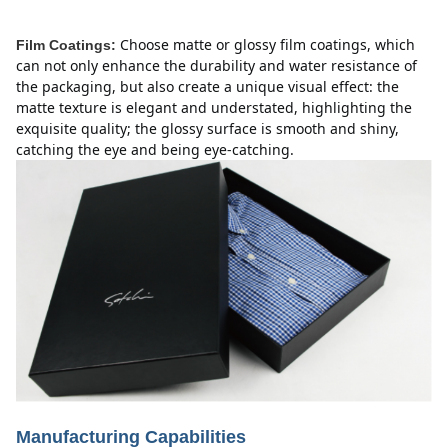
Choose matte or glossy film coatings, which
Film Coatings:
can not only enhance the durability and water resistance of
the packaging, but also create a unique visual effect: the
matte texture is elegant and understated, highlighting the
exquisite quality;
the glossy surface is smooth and shiny,
catching the eye and being eye-catching.
Manufacturing Capabilities