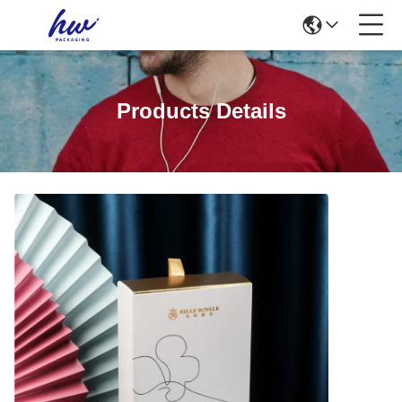
Products Details