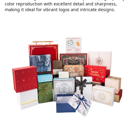
color reproduction with excellent detail and sharpness,
making it ideal for vibrant logos and intricate designs.