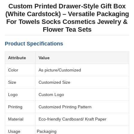
Custom Printed Drawer-Style Gift Box
(White Cardstock) – Versatile Packaging
For Towels Socks Cosmetics Jewelry &
Flower Tea Sets
Product Specifications
Attribute
Value
Color
As picture/Customized
Size
Customized Size
Logo
Custom Logo
Printing
Customized Printing Pattern
Material
Eco-friendly Cardboard/ Kraft Paper
Usage
Packaging