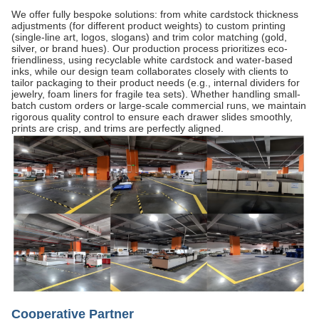
We offer fully bespoke solutions: from white cardstock thickness
adjustments (for different product weights) to custom printing
(single-line art, logos, slogans) and trim color matching (gold,
silver, or brand hues). Our production process prioritizes eco-
friendliness, using recyclable white cardstock and water-based
inks, while our design team collaborates closely with clients to
tailor packaging to their product needs (e.g., internal dividers for
jewelry, foam liners for fragile tea sets). Whether handling small-
batch custom orders or large-scale commercial runs, we maintain
rigorous quality control to ensure each drawer slides smoothly,
prints are crisp, and trims are perfectly aligned.
Cooperative Partner