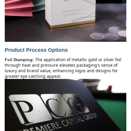
Product Process Options
The application of metallic gold or silver foil
Foil Stamping:
through heat and pressure elevates packaging's sense of
luxury and brand value, enhancing logos and designs for
greater eye-catching appeal.