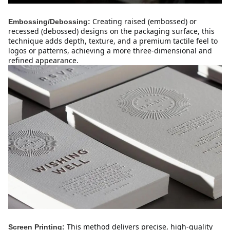
Creating raised (embossed) or
Embossing/Debossing:
recessed (debossed) designs on the packaging surface, this
technique adds depth, texture, and a premium tactile feel to
logos or patterns, achieving a more three-dimensional and
refined appearance.
This method delivers precise, high-quality
Screen Printing: