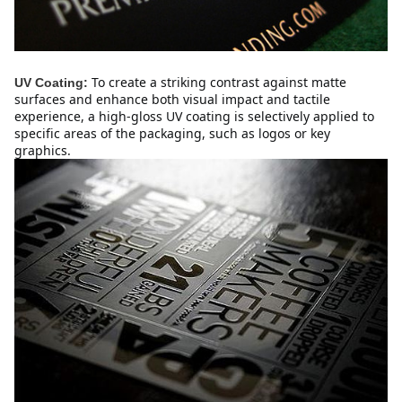
To create a striking contrast against matte
UV Coating:
surfaces and enhance both visual impact and tactile
experience, a high-gloss UV coating is selectively applied to
specific areas of the packaging, such as logos or key
graphics.