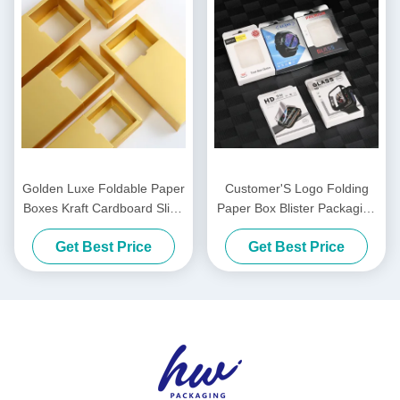
Golden Luxe Foldable Paper
Customer'S Logo Folding
Boxes Kraft Cardboard Slide
Paper Box Blister Packaging
Out Drawer Sliding Drawer
Boxes For Phone Watch
Get Best Price
Get Best Price
Box