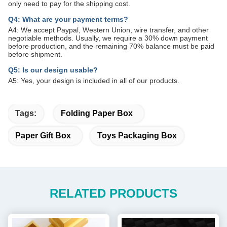
only need to pay for the shipping cost.
Q4: What are your payment terms?
A4: We accept Paypal, Western Union, wire transfer, and other
negotiable methods. Usually, we require a 30% down payment
before production, and the remaining 70% balance must be paid
before shipment.
Q5: Is our design usable?
A5: Yes, your design is included in all of our products.
Tags:
Folding Paper Box
Paper Gift Box
Toys Packaging Box
RELATED PRODUCTS