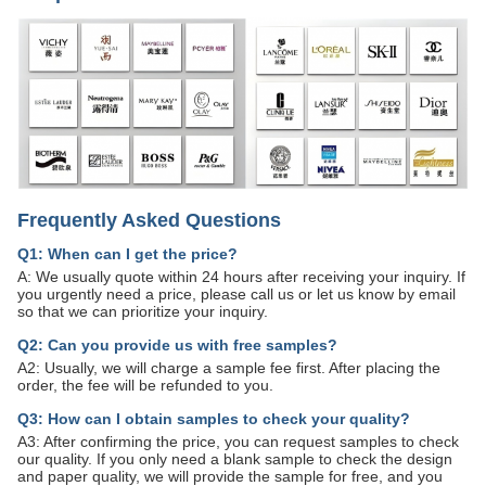
Frequently Asked Questions
Q1: When can I get the price?
A: We usually quote within 24 hours after receiving your inquiry. If
you urgently need a price, please call us or let us know by email
so that we can prioritize your inquiry.
Q2: Can you provide us with free samples?
A2: Usually, we will charge a sample fee first. After placing the
order, the fee will be refunded to you.
Q3: How can I obtain samples to check your quality?
A3: After confirming the price, you can request samples to check
our quality. If you only need a blank sample to check the design
and paper quality, we will provide the sample for free, and you