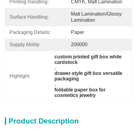
Printing Handling:
CMYK, Matt Lamination
Matt Lamination/glossy 
Surface Handling:
Lamination
Packaging Details:
Paper
Supply Ability:
200000
custom printed gift box white 
cardstock
, 
drawer-style gift box versatile 
Highlight:
packaging
, 
foldable paper box for 
cosmetics jewelry
Product Description