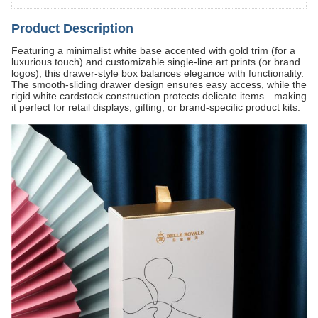
Product Description
Featuring a minimalist white base accented with gold trim (for a
luxurious touch) and customizable single-line art prints (or brand
logos), this drawer-style box balances elegance with functionality.
The smooth-sliding drawer design ensures easy access, while the
rigid white cardstock construction protects delicate items—making
it perfect for retail displays, gifting, or brand-specific product kits.