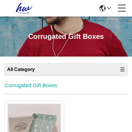
Corrugated Gift Boxes
All Category
Corrugated Gift Boxes