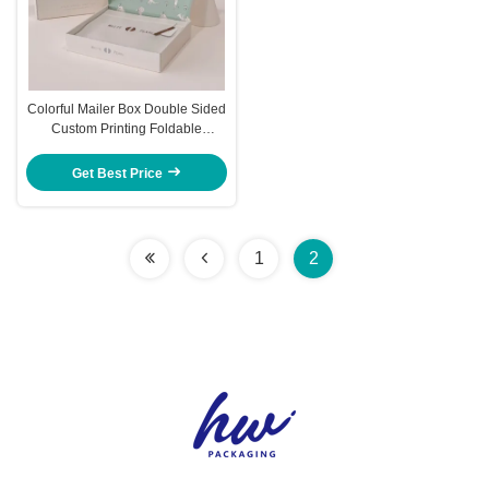
Colorful Mailer Box Double Sided
Custom Printing Foldable
Airplane Box Logo
Get Best Price
1
2