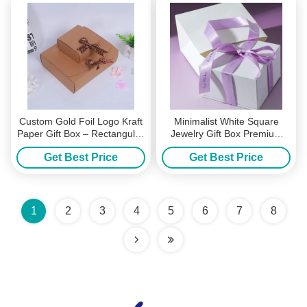
Custom Gold Foil Logo Kraft
Minimalist White Square
Paper Gift Box – Rectangular
Jewelry Gift Box Premium
Packaging For Wallets
Hardboard Packaging with
Get Best Price
Get Best Price
Scarves & Premium Gifts
Purple Satin Bow Ribbon
Ideal for Wedding Favors
Anniversary Birthday Gifts
1
2
3
4
5
6
7
8