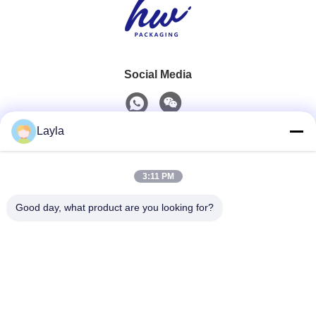
Social Media
Layla
Quick Contact
3:11 PM
Tel
0086-18688885859
Good day, what product are you looking for?
E-Mail
packaging_o@163.com
Address