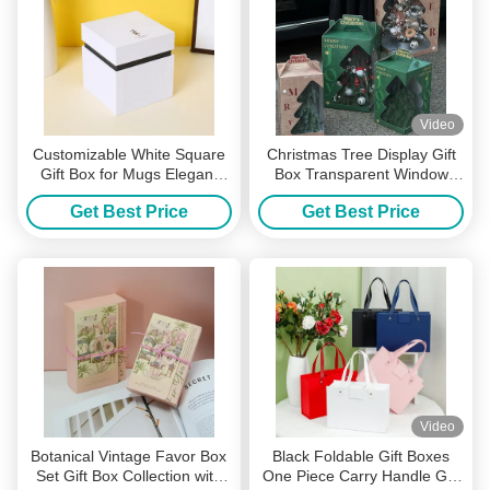
Video
Customizable White Square
Christmas Tree Display Gift
Gift Box for Mugs Elegant
Box Transparent Window
Hardboard Packaging with
Carry Handle Holiday
Get Best Price
Get Best Price
Logo Design Perfect for
Packaging Festive Box
Personalized Corporate
Wedding Gifts
Video
Botanical Vintage Favor Box
Black Foldable Gift Boxes
Set Gift Box Collection with
One Piece Carry Handle Gift