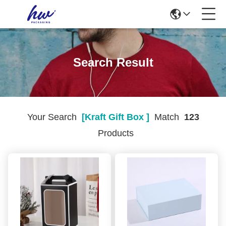
Search Result
Your Search
[kraft Gift Box ]
Match
123
Products