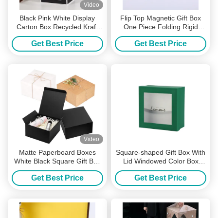
Video
Black Pink White Display
Flip Top Magnetic Gift Box
Carton Box Recycled Kraft
One Piece Folding Rigid
Gift Box UV Coating
Packaging Ready to
Get Best Price
Get Best Price
Assemble Sturdy Paper Box
Video
Matte Paperboard Boxes
Square-shaped Gift Box With
White Black Square Gift Box
Lid Windowed Color Box
Natural Rigid Packaging
Custom Cosmetic Packaging
Get Best Price
Get Best Price
Box Holiday Gift Box