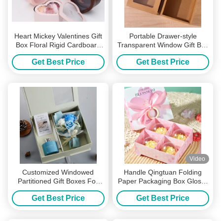
Heart Mickey Valentines Gift
Portable Drawer-style
Box Floral Rigid Cardboard
Transparent Window Gift Box
Boxes PVC Window Display
For Holiday Parties And As A
Get Best Price
Get Best Price
Party Favor Packaging
Video
Customized Windowed
Handle Qingtuan Folding
Partitioned Gift Boxes For
Paper Packaging Box Glossy
Holiday Gifts Candles
Lamination Blossom Gift
Get Best Price
Get Best Price
Perfumes And Other Favors
Boxes
Packaging Boxes