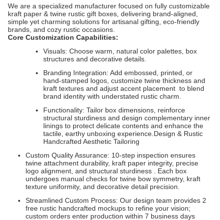
We are a specialized manufacturer focused on fully customizable
kraft paper & twine rustic gift boxes, delivering brand-aligned,
simple yet charming solutions for artisanal gifting, eco-friendly
brands, and cozy rustic occasions.
Core Customization Capabilities:
Visuals: Choose warm, natural color palettes, box
structures and decorative details.
Branding Integration: Add embossed, printed, or
hand-stamped logos, customize twine thickness and
kraft textures and adjust accent placement to blend
brand identity with understated rustic charm.
Functionality: Tailor box dimensions, reinforce
structural sturdiness and design complementary inner
linings to protect delicate contents and enhance the
tactile, earthy unboxing experience.Design & Rustic
Handcrafted Aesthetic Tailoring
Custom Quality Assurance: 10-step inspection ensures
twine attachment durability, kraft paper integrity, precise
logo alignment, and structural sturdiness . Each box
undergoes manual checks for twine bow symmetry, kraft
texture uniformity, and decorative detail precision.
Streamlined Custom Process: Our design team provides 2
free rustic handcrafted mockups to refine your vision;
custom orders enter production within 7 business days