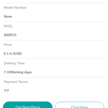
Model Number:
None
MOQ:
500PCS
Price:
0.1-0.3USD
Delivery Time:
7-10Working days
Payment Terms:
T/T
Get Best Price
Chat Now