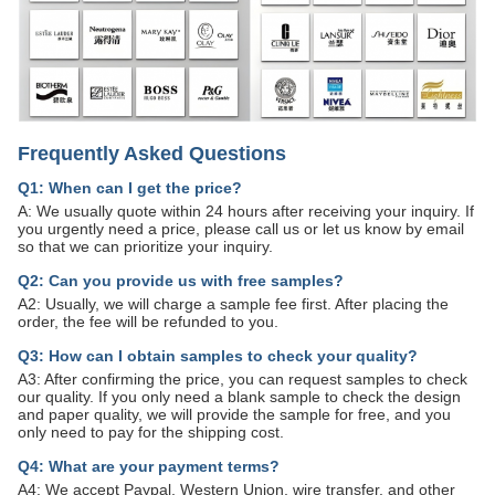
Frequently Asked Questions
Q1: When can I get the price?
A: We usually quote within 24 hours after receiving your inquiry. If
you urgently need a price, please call us or let us know by email
so that we can prioritize your inquiry.
Q2: Can you provide us with free samples?
A2: Usually, we will charge a sample fee first. After placing the
order, the fee will be refunded to you.
Q3: How can I obtain samples to check your quality?
A3: After confirming the price, you can request samples to check
our quality. If you only need a blank sample to check the design
and paper quality, we will provide the sample for free, and you
only need to pay for the shipping cost.
Q4: What are your payment terms?
A4: We accept Paypal, Western Union, wire transfer, and other