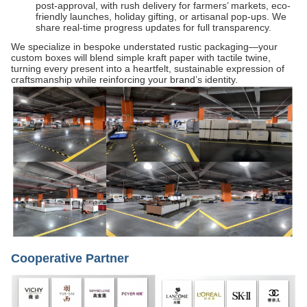
post-approval, with rush delivery for farmers’ markets, eco-
friendly launches, holiday gifting, or artisanal pop-ups. We
share real-time progress updates for full transparency.
We specialize in bespoke understated rustic packaging—your
custom boxes will blend simple kraft paper with tactile twine,
turning every present into a heartfelt, sustainable expression of
craftsmanship while reinforcing your brand’s identity.
Cooperative Partner