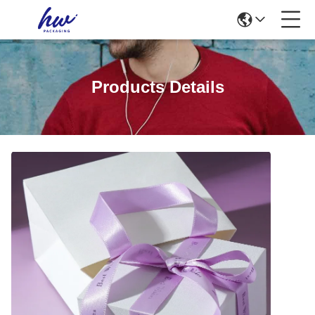
Products Details