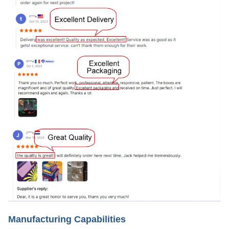
Manufacturing Capabilities