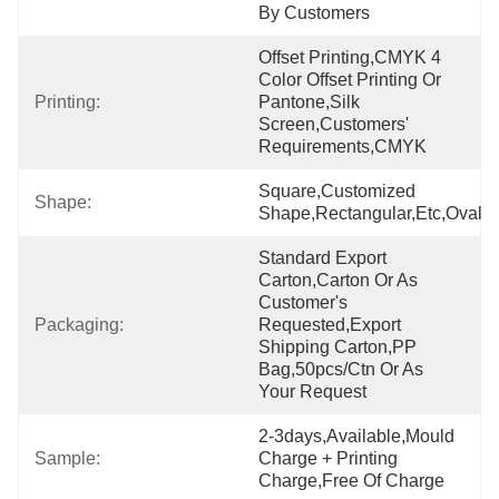
By Customers
Offset Printing,CMYK 4 
Color Offset Printing Or 
Printing:
Pantone,Silk 
Screen,Customers' 
Requirements,CMYK
Square,Customized 
Shape:
Shape,Rectangular,etc,oval
Standard Export 
Carton,Carton Or As 
Customer's 
Packaging:
Requested,export 
Shipping Carton,PP 
Bag,50pcs/ctn Or As 
Your Request
2-3days,Available,Mould 
Sample:
Charge + Printing 
Charge,Free Of Charge