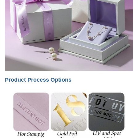
Product Process Options