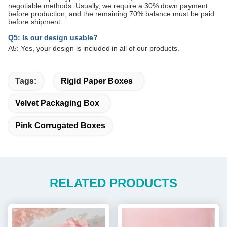
negotiable methods. Usually, we require a 30% down payment
before production, and the remaining 70% balance must be paid
before shipment.
Q5: Is our design usable?
A5: Yes, your design is included in all of our products.
Tags:
Rigid Paper Boxes
Velvet Packaging Box
Pink Corrugated Boxes
RELATED PRODUCTS