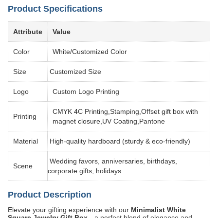
Product Specifications
Attribute
Value
Color
White/Customized Color
Size
Customized Size
Logo
Custom Logo Printing
CMYK 4C Printing,Stamping,Offset gift box with
Printing
magnet closure,UV Coating,Pantone
Material
High-quality hardboard (sturdy & eco-friendly)
Wedding favors, anniversaries, birthdays,
Scene
corporate gifts, holidays
Product Description
Elevate your gifting experience with our
Minimalist White
Square Jewelry Gift Box
—a perfect blend of elegance and