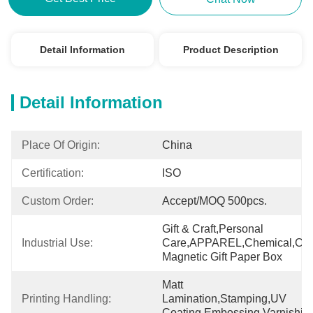
Detail Information
Product Description
Detail Information
Place Of Origin:
China
Certification:
ISO
Custom Order:
Accept/MOQ 500pcs.
Gift & Craft,Personal 
Industrial Use:
Care,APPAREL,Chemical,Cus
Magnetic Gift Paper Box
Matt 
Printing Handling:
Lamination,Stamping,UV 
Coating,Embossing,Varnishin