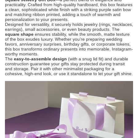
practicality. Crafted from high-quality hardboard, this box features
a clean, sophisticated white finish with a striking purple satin bow
and matching ribbon printed, adding a touch of warmth and
personalization to your presents.
Designed for versatility, it securely holds jewelry (rings, necklaces,
earrings), small accessories, or even beauty products. The
square shape
​ ensures stability, while the smooth, matte texture
of the box exudes luxury. Whether you’re preparing wedding
favors, anniversary surprises, birthday gifts, or corporate tokens,
this box transforms ordinary presents into memorable, Instagram-
worthy moments.
The
easy-to-assemble design
​ (with a snug lid fit) and durable
construction guarantee your gifts stay protected during transit
and storage. Pair it with other minimalist packaging for a
cohesive, high-end look, or use it standalone to let your gift shine.