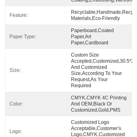
Recyclable,Handmade,Recycl
Feature:
Materials,Eco-Friendly
Paperboard,Coated 
Paper Type:
Paper,Art 
Paper,cardboard
Custom Size 
Accepted,Customized,30.5*23
And Customized 
Size:
Size,According To Your 
Request,As Your 
Required
CMYK,CMYK 4C Printing 
Color:
And OEM,Black Or 
Customized,Gold,PMS
Customized Logo 
Acceptable,Customer's 
Logo:
Logo,CMYK,Customized 