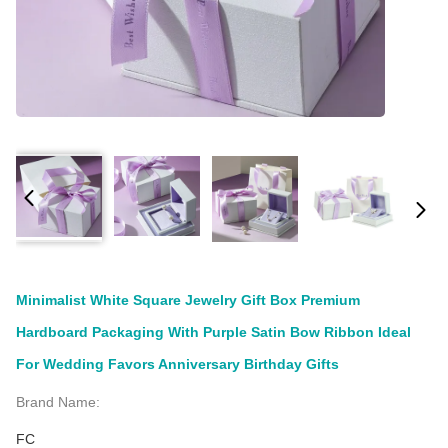
Minimalist White Square Jewelry Gift Box Premium
Hardboard Packaging With Purple Satin Bow Ribbon Ideal
For Wedding Favors Anniversary Birthday Gifts
Brand Name:
FC