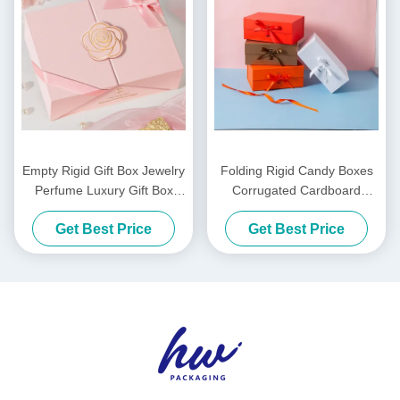
Empty Rigid Gift Box Jewelry
Folding Rigid Candy Boxes
Perfume Luxury Gift Box
Corrugated Cardboard
Custom Logo
Clothing Gift Box For Holiday
Get Best Price
Get Best Price