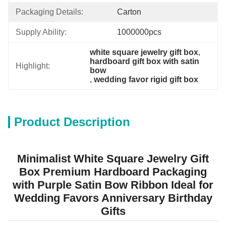
Packaging Details:
Carton
Supply Ability:
1000000pcs
white square jewelry gift box
, 
hardboard gift box with satin 
Highlight:
bow
, 
wedding favor rigid gift box
Product Description
Minimalist White Square Jewelry Gift
Box Premium Hardboard Packaging
with Purple Satin Bow Ribbon Ideal for
Wedding Favors Anniversary Birthday
Gifts