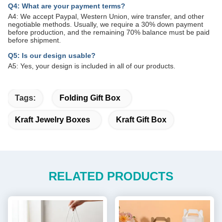
Q4: What are your payment terms?
A4: We accept Paypal, Western Union, wire transfer, and other
negotiable methods. Usually, we require a 30% down payment
before production, and the remaining 70% balance must be paid
before shipment.
Q5: Is our design usable?
A5: Yes, your design is included in all of our products.
Tags:
Folding Gift Box
Kraft Jewelry Boxes
Kraft Gift Box
RELATED PRODUCTS