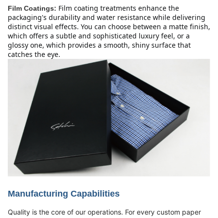
Film coating treatments enhance the 
Film Coatings:
packaging's durability and water resistance while delivering 
distinct visual effects. You can choose between a matte finish, 
which offers a subtle and sophisticated luxury feel, or a 
glossy one, which provides a smooth, shiny surface that 
catches the eye.
Manufacturing Capabilities
Quality is the core of our operations. For every custom paper