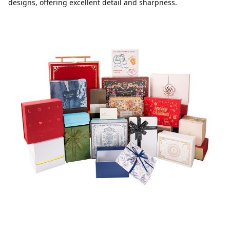
designs, offering excellent detail and sharpness.