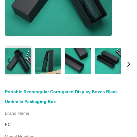
Portable Rectangular Corrugated Display Boxes Black
Umbrella Packaging Box
Brand Name:
FC
Model Number: