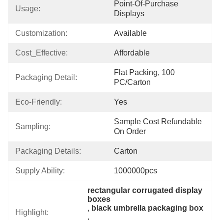
Point-Of-Purchase 
Usage:
Displays
Customization:
Available
Cost_Effective:
Affordable
Flat Packing, 100 
Packaging Detail:
PC/Carton
Eco-Friendly:
Yes
Sample Cost Refundable 
Sampling:
On Order
Packaging Details:
Carton
Supply Ability:
1000000pcs
rectangular corrugated display 
boxes
, 
black umbrella packaging box
Highlight:
, 