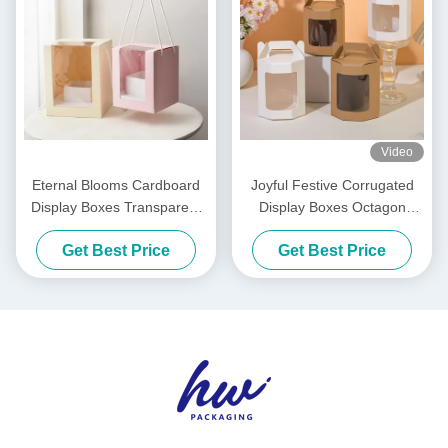
Video
Eternal Blooms Cardboard
Joyful Festive Corrugated
Display Boxes Transparent
Display Boxes Octagon
Flower Windowed Cake
Handheld Folding Gift Box
Get Best Price
Get Best Price
Boxes
Clear Window