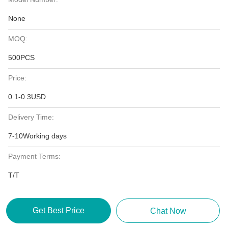
None
MOQ:
500PCS
Price:
0.1-0.3USD
Delivery Time:
7-10Working days
Payment Terms:
T/T
Get Best Price
Chat Now