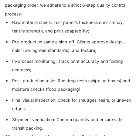
packaging order, we adhere to a strict 6-step quality control
process:
Raw material check: Test paper’s thickness consistency,
tensile strength, and print adaptability;
Pre-production sample sign-off: Clients approve design,
color (per agreed standards), and texture;
In-process monitoring: Track print accuracy and folding
neatness;
Post-production tests: Run drop tests (shipping boxes) and
moisture checks (food packaging);
Final visual inspection: Check for smudges, tears, or uneven
edges;
Shipment verification: Confirm quantity and ensure safe
transit packing.