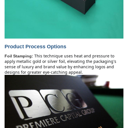
Product Process Options
This technique uses heat and pressure to 
Foil Stamping:
apply metallic gold or silver foil, elevating the packaging's 
sense of luxury and brand value by enhancing logos and 
designs for greater eye-catching appeal.