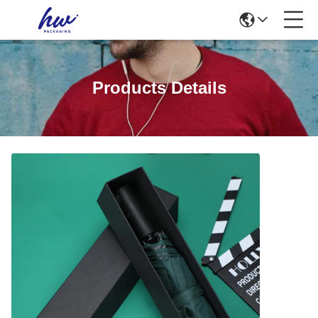
Products Details