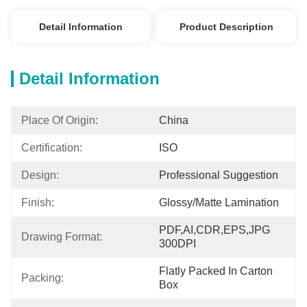
Detail Information
Product Description
Detail Information
Place Of Origin:
China
Certification:
ISO
Design:
Professional Suggestion
Finish:
Glossy/matte Lamination
PDF,AI,CDR,EPS,JPG 
Drawing Format:
300DPI
Flatly Packed In Carton 
Packing:
Box