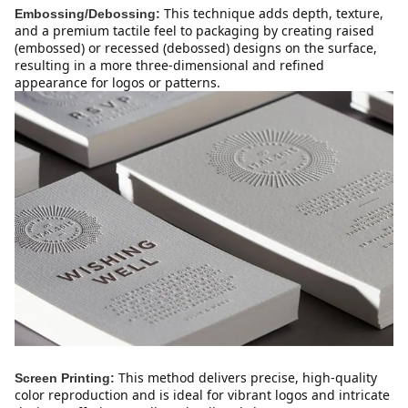
This technique adds depth, texture, 
Embossing/Debossing:
and a premium tactile feel to packaging by creating raised 
(embossed) or recessed (debossed) designs on the surface, 
resulting in a more three-dimensional and refined 
appearance for logos or patterns.
This method delivers precise, high-quality 
Screen Printing:
color reproduction and is ideal for vibrant logos and intricate 