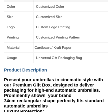
Color
Customized Color
Size
Customized Size
Logo
Custom Logo Printing
Printing
Customized Printing Pattern
Material
Cardboard/ Kraft Paper
Usage
Universal Gift Packaging Bag
Product Description
Present your umbrellas in cinematic style with
our Premium Gift Box​​, designed to deliver
packaging for high-end automatic umbrellas.
Prominently shown your brand
​​34cm rectangular shape​​ perfectly fits standard
automatic umbrellas
​​Luxury Protection​​: