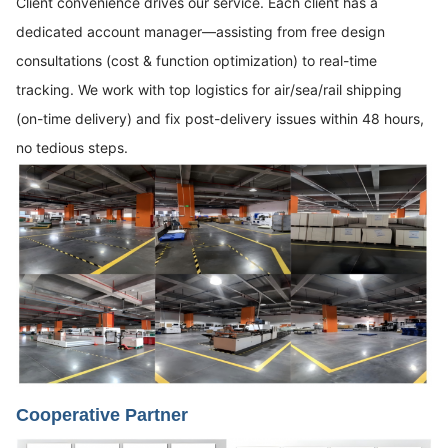
Client convenience drives our service. Each client has a
dedicated account manager—assisting from free design
consultations (cost & function optimization) to real-time
tracking. We work with top logistics for air/sea/rail shipping
(on-time delivery) and fix post-delivery issues within 48 hours,
no tedious steps.
Cooperative Partner