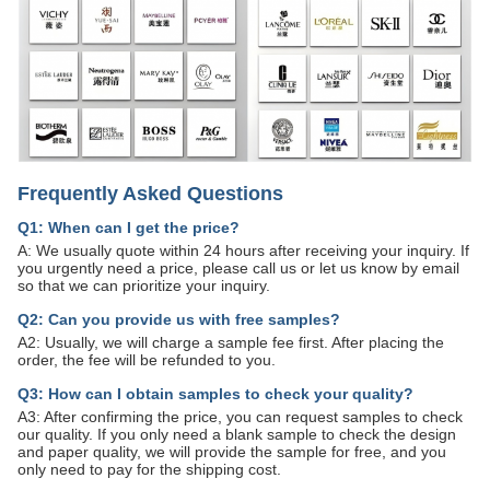
Frequently Asked Questions
Q1: When can I get the price?
A: We usually quote within 24 hours after receiving your inquiry. If
you urgently need a price, please call us or let us know by email
so that we can prioritize your inquiry.
Q2: Can you provide us with free samples?
A2: Usually, we will charge a sample fee first. After placing the
order, the fee will be refunded to you.
Q3: How can I obtain samples to check your quality?
A3: After confirming the price, you can request samples to check
our quality. If you only need a blank sample to check the design
and paper quality, we will provide the sample for free, and you
only need to pay for the shipping cost.