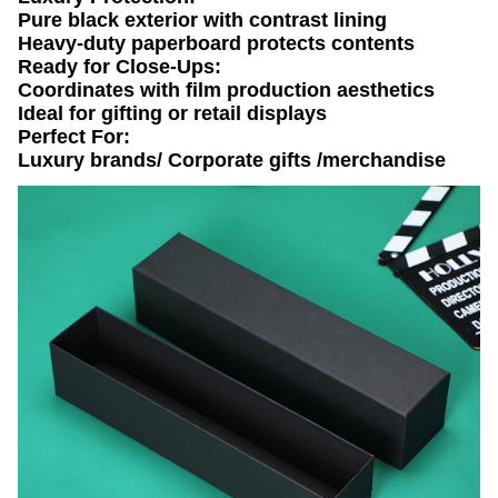
​​Pure black exterior​​ with ​​contrast lining​​
​​Heavy-duty paperboard​​ protects contents
​​Ready for Close-Ups​​:
Coordinates with ​​film production aesthetics​​
Ideal for ​​gifting or retail displays​​
​​Perfect For:​​
Luxury brands/ Corporate gifts /merchandise