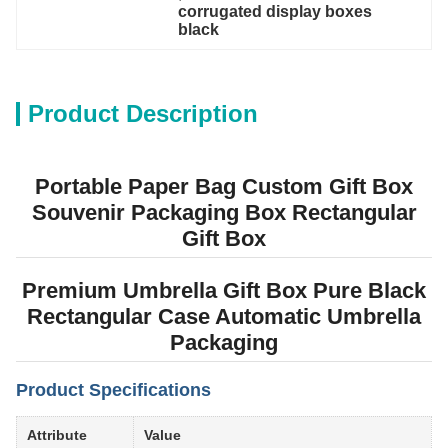
corrugated display boxes 
black
Product Description
Portable Paper Bag Custom Gift Box
Souvenir Packaging Box Rectangular
Gift Box
Premium Umbrella Gift Box Pure Black
Rectangular Case Automatic Umbrella
Packaging
Product Specifications
Attribute
Value