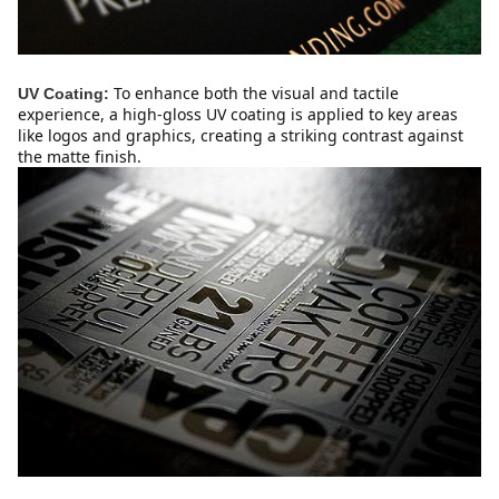
To enhance both the visual and tactile 
UV Coating:
experience, a high-gloss UV coating is applied to key areas 
like logos and graphics, creating a striking contrast against 
the matte finish.