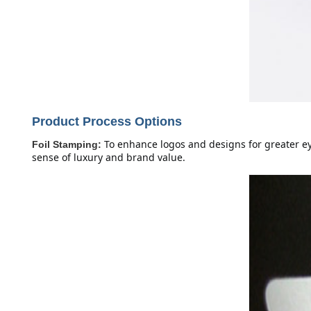
Product Process Options
To enhance logos and designs for greater eye
Foil Stamping:
sense of luxury and brand value.