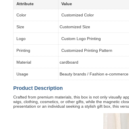
Attribute
Value
Color
Customized Color
Size
Customized Size
Logo
Custom Logo Printing
Printing
Customized Printing Pattern
Material
cardboard
Usage
Beauty brands / Fashion e-commerce 
Product Description
Crafted from premium materials, this box is not only visually app
wigs, clothing, cosmetics, or other gifts, while the magnetic cl
presentation or an individual seeking a stylish gift box, this ver