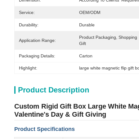
Dimension:
According To Clients' Require
Service:
OEM/ODM
Durability:
Durable
Product Packaging, Shoppin
Application Range:
Gift
Packaging Details:
Carton
Highlight:
large white magnetic flip gift b
Product Description
Custom Rigid Gift Box Large White Ma
Valentine's Day & Gift Giving
Product Specifications