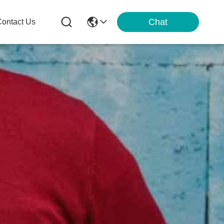
Chat
ontact Us