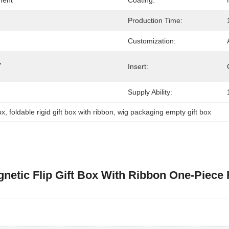
ment
Coating:
Production Time:
Customization:
g，
Insert:
Supply Ability:
ox
, 
foldable rigid gift box with ribbon
, 
wig packaging empty gift box
gnetic Flip Gift Box With Ribbon One-Piec