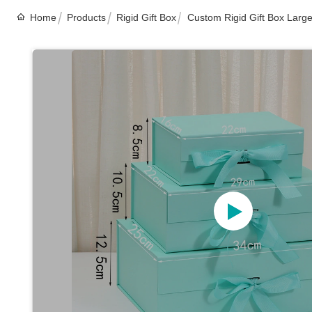
Home
Products
Rigid Gift Box
Custom Rigid Gift Box Large