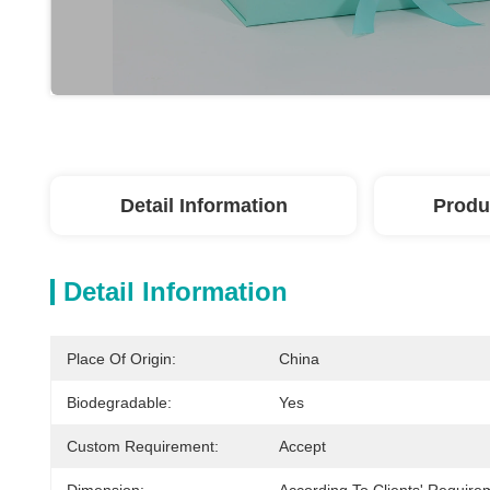
Detail Information
Produ
Detail Information
Place Of Origin:
China
Biodegradable:
Yes
Custom Requirement:
Accept