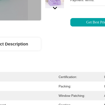
Payment Terms:
Get Best Pri
ct Description
Certification:
Packing:
Window Patching: