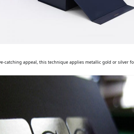
-catching appeal, this technique applies metallic gold or silver fo