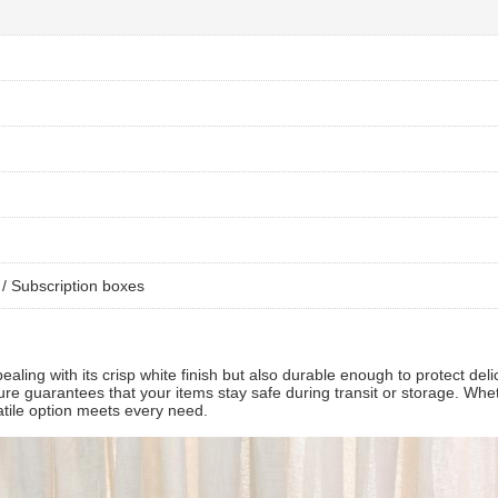
/ Subscription boxes
ealing with its crisp white finish but also durable enough to protect del
osure guarantees that your items stay safe during transit or storage. Whe
satile option meets every need.