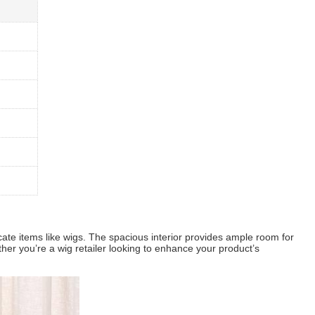
icate items like wigs. The spacious interior provides ample room for
ther you’re a wig retailer looking to enhance your product’s