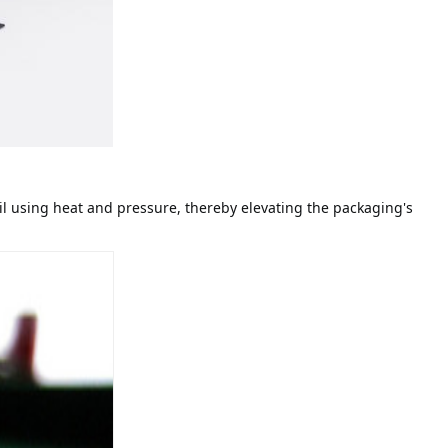
il using heat and pressure, thereby elevating the packaging's 