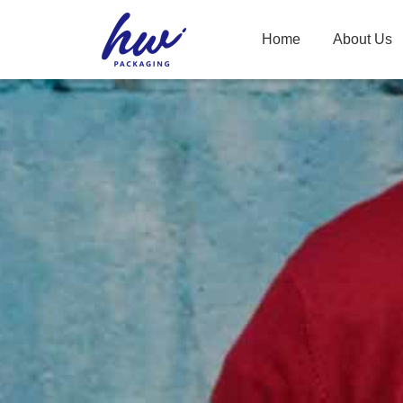
Home
About Us