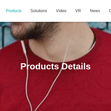
Products
Solutions
Video
VR
News
C
Products Details