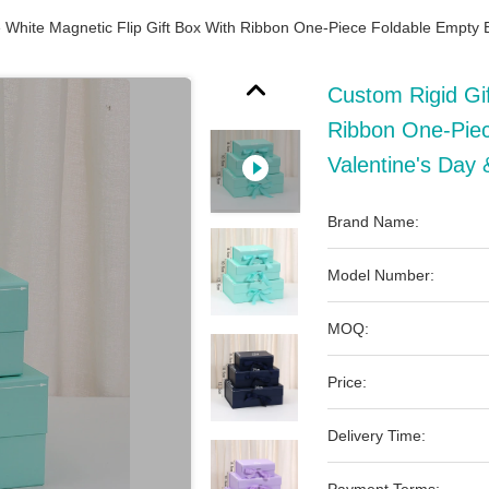
 White Magnetic Flip Gift Box With Ribbon One-Piece Foldable Empty B
Custom Rigid Gif
Ribbon One-Piec
Valentine's Day 
Brand Name:
Model Number:
MOQ:
Price:
Delivery Time: