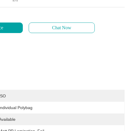
T/T
ce
Chat Now
ISO
Individual Polybag
Available