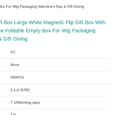
ox For Wig Packaging Valentine's Day & Gift Giving
t Box Large White Magnetic Flip Gift Box With
e Foldable Empty Box For Wig Packaging
& Gift Giving
FC
None
500PCS
0.1-0.3USD
7-10Working days