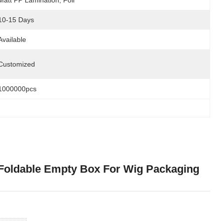
Matt PP Lamination, Foil
10-15 Days
Available
Customized
1000000pcs
e Foldable Empty Box For Wig Packaging