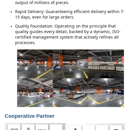
output of millions of pieces.
Rapid Delivery: Guaranteeing efficient delivery within 7-
15 days, even for large orders.
Quality Foundation: Operating on the principle that 
quality guides every detail, backed by a dynamic, ISO-
certified management system that actively refines all 
processes.
Cooperative Partner