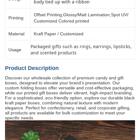
body tied up with a ribbon
Offset Printing,Glossy/Matt Lamination,Spot UV/
Printing
Customized Colored printed
Material
Kraft Paper / Customized
Packaged gifts such as rings, earrings, lipsticks,
Usage
and scented products
Product Description
Discover our wholesale collection of premium candy and gift
boxes, designed to elevate your brand's presentation. Our
custom folding boxes offer versatile and cost-effective packaging,
while our printed gift boxes deliver vibrant, high-impact branding.
For a sophisticated, eco-friendly option, explore our durable black
kraft paper boxes, combining natural texture with modern
elegance. Perfect for confectionery, retail, and corporate gifting,
all products are available for bulk customization to meet your
specific needs.