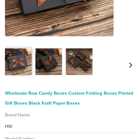
Wholesale Row Candy Boxes Custom Folding Boxes Printed
Gift Boxes Black Kraft Paper Boxes
Brand Name:
HW
Model Number: