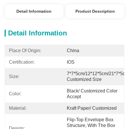
Detail Information
Product Description
Detail Information
Place Of Origin:
China
Certification:
IOS
7*7*5cm/12*12*5cm/21*7*5cm/
Size:
Customized Size
Black/ Customized Color 
Color:
Accept
Material:
Kraft Paper/ Customized
Flip-Top Envelope Box 
Structure, With The Box 
Design: