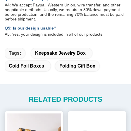
A4: We accept Paypal, Western Union, wire transfer, and other
negotiable methods. Usually, we require a 30% down payment
before production, and the remaining 70% balance must be paid
before shipment.
Q5: Is our design usable?
A5: Yes, your design is included in all of our products.
Tags:
Keepsake Jewelry Box
Gold Foil Boxes
Folding Gift Box
RELATED PRODUCTS