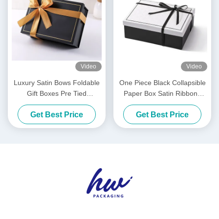
Video
Video
Luxury Satin Bows Foldable
One Piece Black Collapsible
Gift Boxes Pre Tied
Paper Box Satin Ribbons
Collapsible Packaging Box
Luxury White Foldable
Get Best Price
Get Best Price
Boxes