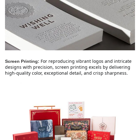
For reproducing vibrant logos and intricate 
Screen Printing:
designs with precision, screen printing excels by delivering 
high-quality color, exceptional detail, and crisp sharpness.