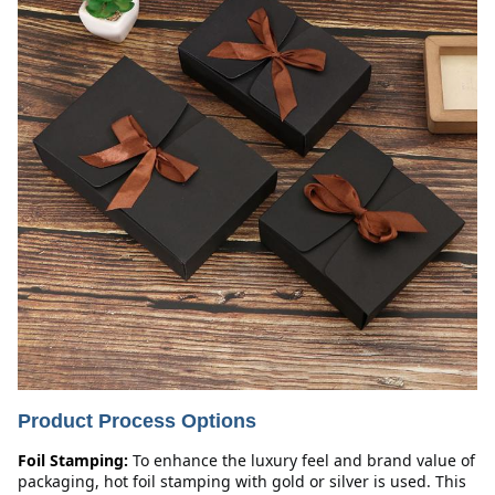
Product Process Options
Foil Stamping:
To enhance the luxury feel and brand value of 
packaging, hot foil stamping with gold or silver is used. This 