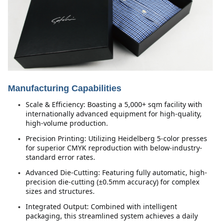
Manufacturing Capabilities
Scale & Efficiency: Boasting a 5,000+ sqm facility with 
internationally advanced equipment for high-quality, 
high-volume production.
Precision Printing: Utilizing Heidelberg 5-color presses 
for superior CMYK reproduction with below-industry-
standard error rates.
Advanced Die-Cutting: Featuring fully automatic, high-
precision die-cutting (±0.5mm accuracy) for complex 
sizes and structures.
Integrated Output: Combined with intelligent 
packaging, this streamlined system achieves a daily 