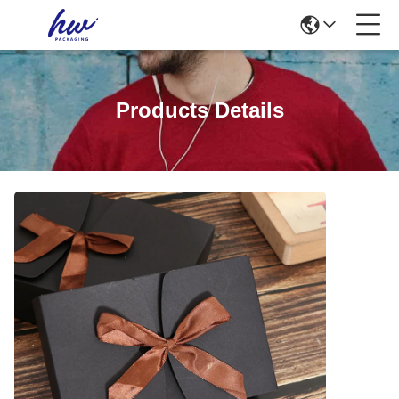
Products Details