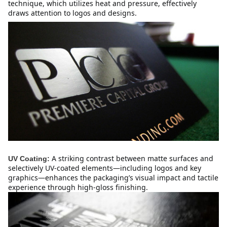
technique, which utilizes heat and pressure, effectively 
draws attention to logos and designs.
A striking contrast between matte surfaces and 
UV Coating:
selectively UV-coated elements—including logos and key 
graphics—enhances the packaging’s visual impact and tactile 
experience through high-gloss finishing.