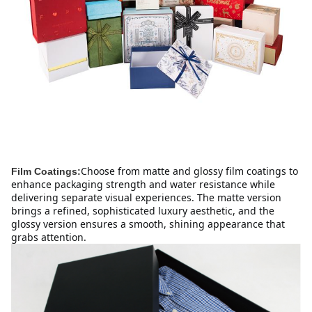
Choose from matte and glossy film coatings to 
Film Coatings:
enhance packaging strength and water resistance while 
delivering separate visual experiences. The matte version 
brings a refined, sophisticated luxury aesthetic, and the 
glossy version ensures a smooth, shining appearance that 
grabs attention.