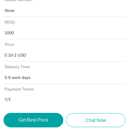
None
MOQ:
1000
Price:
0.10-2 USD
Delivery Time:
5-8 work days
Payment Terms:
T/T
Get Best Price
Chat Now