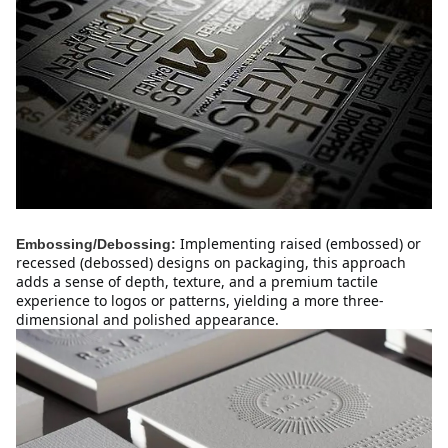
Implementing raised (embossed) or 
Embossing/Debossing:
recessed (debossed) designs on packaging, this approach 
adds a sense of depth, texture, and a premium tactile 
experience to logos or patterns, yielding a more three-
dimensional and polished appearance.