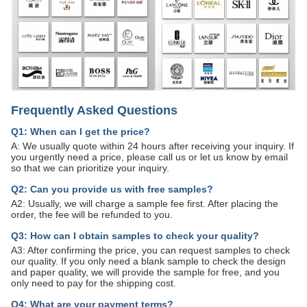
Frequently Asked Questions
Q1: When can I get the price?
A: We usually quote within 24 hours after receiving your inquiry. If
you urgently need a price, please call us or let us know by email
so that we can prioritize your inquiry.
Q2: Can you provide us with free samples?
A2: Usually, we will charge a sample fee first. After placing the
order, the fee will be refunded to you.
Q3: How can I obtain samples to check your quality?
A3: After confirming the price, you can request samples to check
our quality. If you only need a blank sample to check the design
and paper quality, we will provide the sample for free, and you
only need to pay for the shipping cost.
Q4: What are your payment terms?