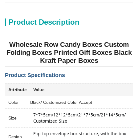
Product Description
Wholesale Row Candy Boxes Custom
Folding Boxes Printed Gift Boxes Black
Kraft Paper Boxes
Product Specifications
Attribute
Value
Color
Black/ Customized Color Accept
7*7*5cm/12*12*5cm
/
21*7*5cm/21*14*5cm
/ 
Size
Customized Size
Flip-top envelope box structure, with the box
Design