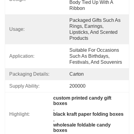
Body Tied Up With A 
Ribbon
Packaged Gifts Such As 
Rings, Earrings, 
Usage:
Lipsticks, And Scented 
Products
Suitable For Occasions 
Application:
Such As Birthdays, 
Festivals, And Souvenirs
Packaging Details:
Carton
Supply Ability:
200000
custom printed candy gift 
boxes
, 
Highlight:
black kraft paper folding boxes
, 
wholesale foldable candy 
boxes