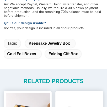
A4: We accept Paypal, Western Union, wire transfer, and other
negotiable methods. Usually, we require a 30% down payment
before production, and the remaining 70% balance must be paid
before shipment.
Q5: Is our design usable?
A5: Yes, your design is included in all of our products.
Tags:
Keepsake Jewelry Box
Gold Foil Boxes
Folding Gift Box
RELATED PRODUCTS