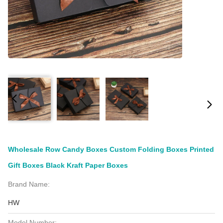
Wholesale Row Candy Boxes Custom Folding Boxes Printed
Gift Boxes Black Kraft Paper Boxes
Brand Name:
HW
Model Number: