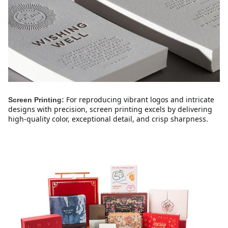
For reproducing vibrant logos and intricate 
Screen Printing:
designs with precision, screen printing excels by delivering 
high-quality color, exceptional detail, and crisp sharpness.