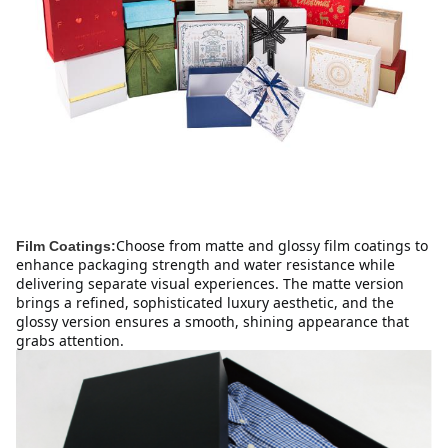
Choose from matte and glossy film coatings to 
Film Coatings:
enhance packaging strength and water resistance while 
delivering separate visual experiences. The matte version 
brings a refined, sophisticated luxury aesthetic, and the 
glossy version ensures a smooth, shining appearance that 
grabs attention.