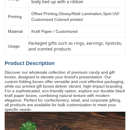
body tied up with a ribbon
Offset Printing,Glossy/Matt Lamination,Spot UV/
Printing
Customized Colored printed
Material
Kraft Paper / Customized
Packaged gifts such as rings, earrings, lipsticks,
Usage
and scented products
Product Description
Discover our wholesale collection of premium candy and gift
boxes, designed to elevate your brand's presentation. Our
custom folding boxes offer versatile and cost-effective packaging,
while our printed gift boxes deliver vibrant, high-impact branding.
For a sophisticated, eco-friendly option, explore our durable black
kraft paper boxes, combining natural texture with modern
elegance. Perfect for confectionery, retail, and corporate gifting,
all products are available for bulk customization to meet your
specific needs.