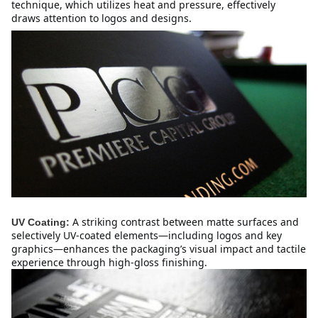
technique, which utilizes heat and pressure, effectively 
draws attention to logos and designs.
A striking contrast between matte surfaces and 
UV Coating:
selectively UV-coated elements—including logos and key 
graphics—enhances the packaging’s visual impact and tactile 
experience through high-gloss finishing.