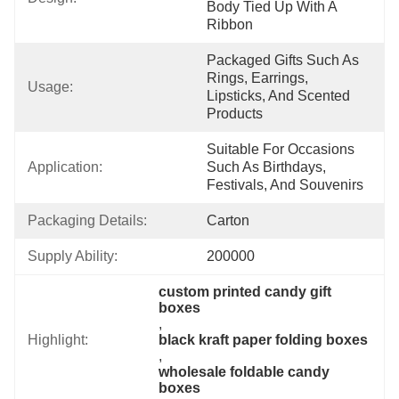
Body Tied Up With A 
Ribbon
Packaged Gifts Such As 
Rings, Earrings, 
Usage:
Lipsticks, And Scented 
Products
Suitable For Occasions 
Application:
Such As Birthdays, 
Festivals, And Souvenirs
Packaging Details:
Carton
Supply Ability:
200000
custom printed candy gift 
boxes
, 
Highlight:
black kraft paper folding boxes
, 
wholesale foldable candy 
boxes