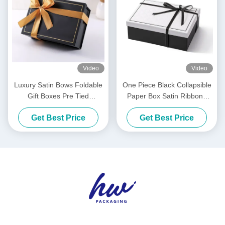
Video
Video
Luxury Satin Bows Foldable
One Piece Black Collapsible
Gift Boxes Pre Tied
Paper Box Satin Ribbons
Collapsible Packaging Box
Luxury White Foldable
Get Best Price
Get Best Price
Boxes