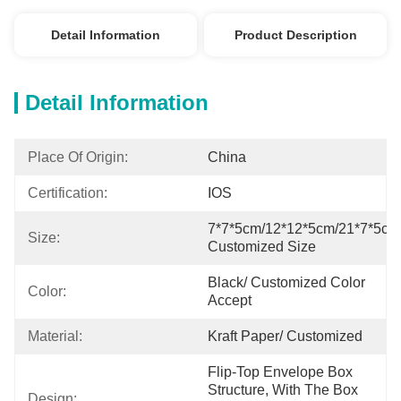
Detail Information
Product Description
Detail Information
Place Of Origin:
China
Certification:
IOS
7*7*5cm/12*12*5cm/21*7*5cm/
Size:
Customized Size
Black/ Customized Color 
Color:
Accept
Material:
Kraft Paper/ Customized
Flip-Top Envelope Box 
Structure, With The Box 
Design: