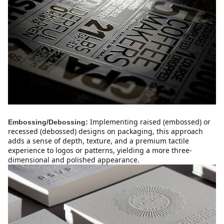
Implementing raised (embossed) or 
Embossing/Debossing:
recessed (debossed) designs on packaging, this approach 
adds a sense of depth, texture, and a premium tactile 
experience to logos or patterns, yielding a more three-
dimensional and polished appearance.