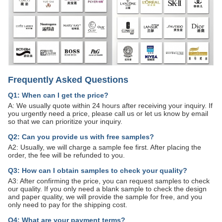
Frequently Asked Questions
Q1: When can I get the price?
A: We usually quote within 24 hours after receiving your inquiry. If
you urgently need a price, please call us or let us know by email
so that we can prioritize your inquiry.
Q2: Can you provide us with free samples?
A2: Usually, we will charge a sample fee first. After placing the
order, the fee will be refunded to you.
Q3: How can I obtain samples to check your quality?
A3: After confirming the price, you can request samples to check
our quality. If you only need a blank sample to check the design
and paper quality, we will provide the sample for free, and you
only need to pay for the shipping cost.
Q4: What are your payment terms?