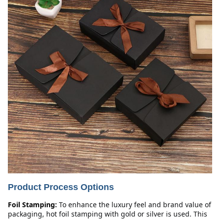
Product Process Options
Foil Stamping:
To enhance the luxury feel and brand value of 
packaging, hot foil stamping with gold or silver is used. This 