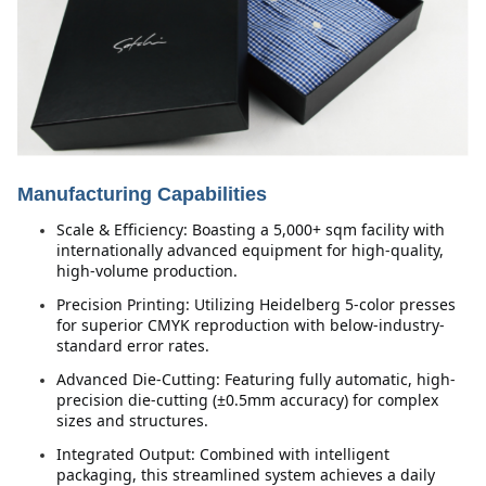
Manufacturing Capabilities
Scale & Efficiency: Boasting a 5,000+ sqm facility with 
internationally advanced equipment for high-quality, 
high-volume production.
Precision Printing: Utilizing Heidelberg 5-color presses 
for superior CMYK reproduction with below-industry-
standard error rates.
Advanced Die-Cutting: Featuring fully automatic, high-
precision die-cutting (±0.5mm accuracy) for complex 
sizes and structures.
Integrated Output: Combined with intelligent 
packaging, this streamlined system achieves a daily 