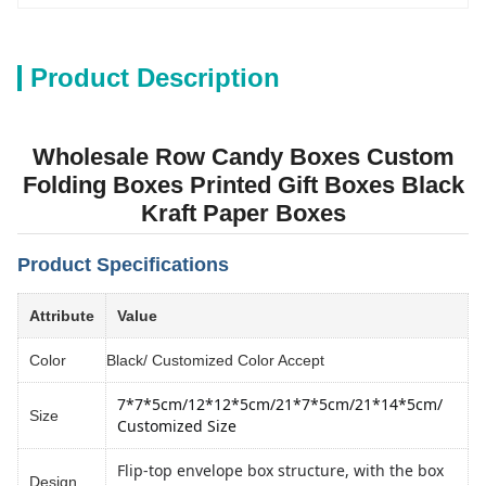
Product Description
Wholesale Row Candy Boxes Custom
Folding Boxes Printed Gift Boxes Black
Kraft Paper Boxes
Product Specifications
Attribute
Value
Color
Black/ Customized Color Accept
7*7*5cm/12*12*5cm
/
21*7*5cm/21*14*5cm
/ 
Size
Customized Size
Flip-top envelope box structure, with the box
Design