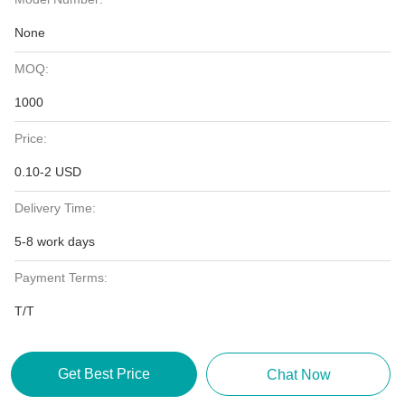
None
MOQ:
1000
Price:
0.10-2 USD
Delivery Time:
5-8 work days
Payment Terms:
T/T
Get Best Price
Chat Now