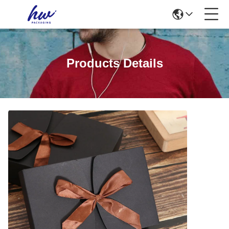
Products Details