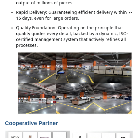
output of millions of pieces.
Rapid Delivery: Guaranteeing efficient delivery within 7-
15 days, even for large orders.
Quality Foundation: Operating on the principle that 
quality guides every detail, backed by a dynamic, ISO-
certified management system that actively refines all 
processes.
Cooperative Partner