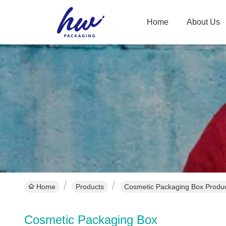
Home
About Us
Home
Products
Cosmetic Packaging Box Produc
Cosmetic Packaging Box