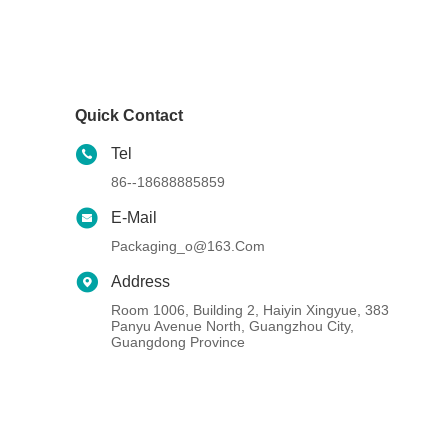
Quick Contact
Tel
86--18688885859
E-Mail
Packaging_o@163.com
Address
Room 1006, Building 2, Haiyin Xingyue, 383
Panyu Avenue North, Guangzhou City,
Guangdong Province