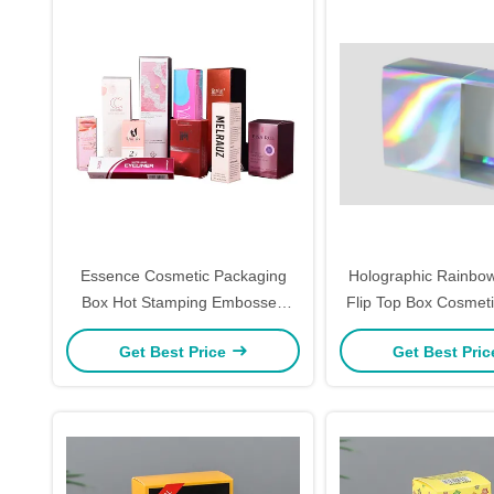
Essence Cosmetic Packaging
Holographic Rainbo
Box Hot Stamping Embossed
Flip Top Box Cosmeti
Lipstick Container Box
Packaging Custom Lo
Get Best Price
Get Best Pri