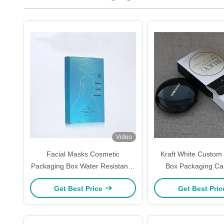
Video
Facial Masks Cosmetic
Kraft White Custom
Packaging Box Water Resistance
Box Packaging Ca
UV Coating Custom Skin Care
Makeup Packaging C
Get Best Price
Get Best Pri
Boxes
Printing