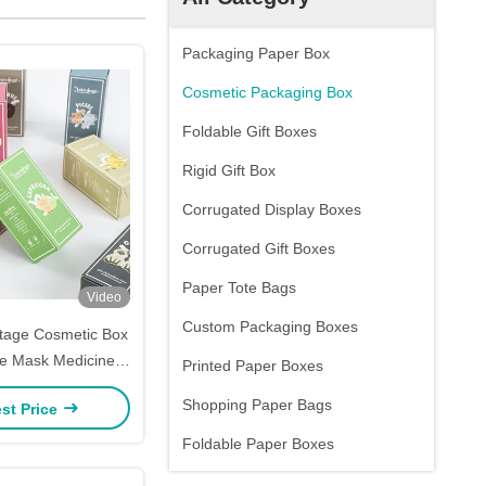
Packaging Paper Box
Cosmetic Packaging Box
Foldable Gift Boxes
Rigid Gift Box
Corrugated Display Boxes
Corrugated Gift Boxes
Paper Tote Bags
Video
Custom Packaging Boxes
ntage Cosmetic Box
ke Mask Medicine
Printed Paper Boxes
d Box Printing
Shopping Paper Bags
st Price
Foldable Paper Boxes