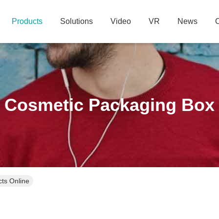
Products
Solutions
Video
VR
News
C
Cosmetic Packaging Box
ts Online