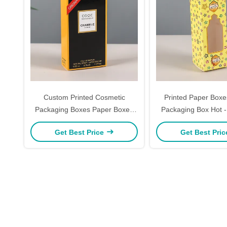
Custom Printed Cosmetic
Printed Paper Boxes
Packaging Boxes Paper Boxes
Packaging Box Hot 
For Perfumes Daily Essentials
Essential Oil Bo
Get Best Price
Get Best Pri
With Windowed Gift Box Options
Cardstock Perfume 