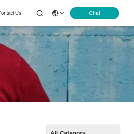
Chat
ontact Us
All Category