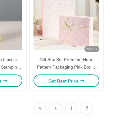
Video
 Lipstick
Gift Box Set Premium Heart
- Stamping
Pattern Packaging Pink Box In
x White
Box Design Cosmetic Perfume
ce
Get Best Price
Color Box
Presentation Luxury Ribbon
Accent
1
2