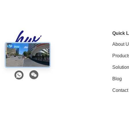
Quick L
About U
Product
Social Media
Solutio
Blog
Contact