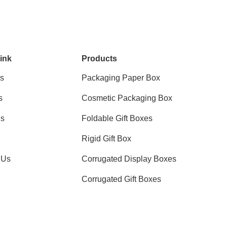
ink
Products
s
Packaging Paper Box
s
Cosmetic Packaging Box
ns
Foldable Gift Boxes
Rigid Gift Box
 Us
Corrugated Display Boxes
Corrugated Gift Boxes