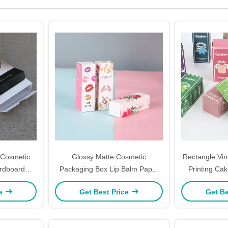
 Cosmetic
Glossy Matte Cosmetic
Rectangle Vi
rdboard
Packaging Box Lip Balm Paper
Printing Ca
ustomized
Lipstick Packaging Gift 8.5cm
Cardboar
ce
Get Best Price
Get Be