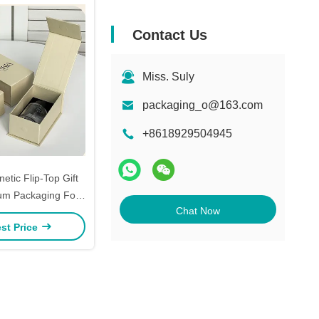
Contact Us
Miss. Suly
packaging_o@163.com
+8618929504945
tic Flip-Top Gift
um Packaging For
Chat Now
elry & Cosmetics
st Price
UV Logo Options)