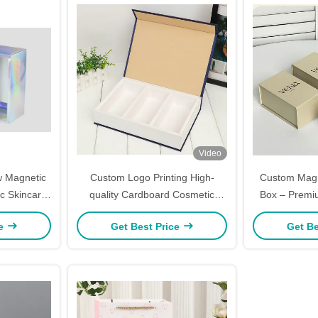
Video
w Magnetic
Custom Logo Printing High-
Custom Magne
c Skincare
quality Cardboard Cosmetic
Box – Premi
go Printing
Packaging Box with Magnetic
Perfume Jew
ce
Get Best Price
Get Be
Closure for Luxury Gifting
(Gold Foil/