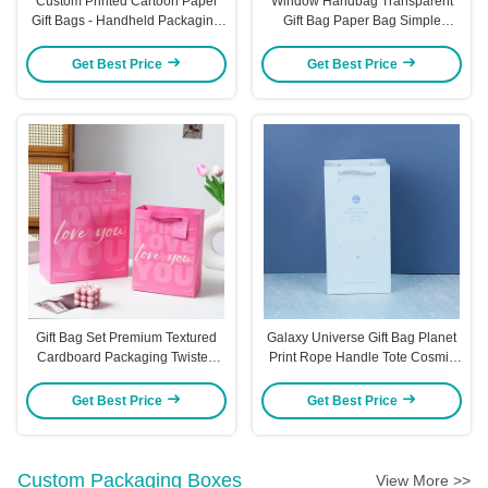
Custom Printed Cartoon Paper
Window Handbag Transparent
Gift Bags - Handheld Packaging
Gift Bag Paper Bag Simple
For Gifts Party Favors & Return
Packaging Bag Visible Portable
Gifts Cartoon - Themed Gift Bags
Kraft Paper Bag
Get Best Price
Get Best Price
With Rope Handles
Gift Bag Set Premium Textured
Galaxy Universe Gift Bag Planet
Cardboard Packaging Twisted
Print Rope Handle Tote Cosmic
Rope Handles Romantic Gift
Design Premium Party Favor
Bags
Packaging
Get Best Price
Get Best Price
Custom Packaging Boxes
View More >>