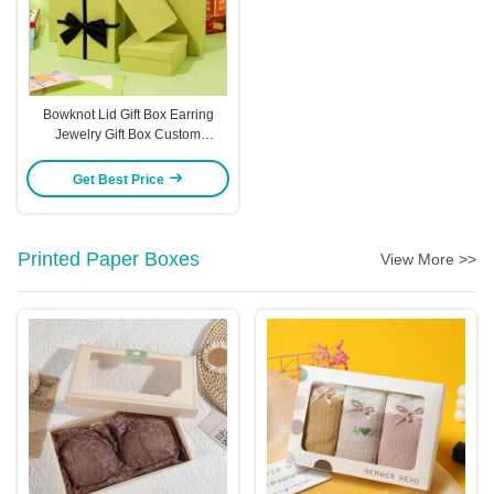
Bowknot Lid Gift Box Earring
Jewelry Gift Box Custom
Packaging Gift Box
Get Best Price
Printed Paper Boxes
View More >>