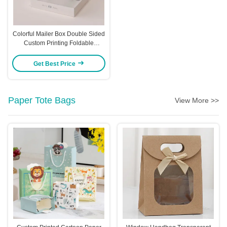
Colorful Mailer Box Double Sided
Custom Printing Foldable
Airplane Box Logo
Get Best Price
Paper Tote Bags
View More >>