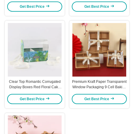
Get Best Price
Get Best Price
Clear Top Romantic Corrugated
Premium Kraft Paper Transparent
Display Boxes Red Floral Cake
Window Packaging 9 Cell Baking
Packaging Box
Gift Box Set 6 Cell Donut Display
Box
Get Best Price
Get Best Price