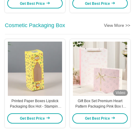
Premium Gifts
Gift Boxes For Hair Ties &
Get Best Price
Get Best Price
Decorations Aircraft Box Style
Cosmetic Packaging Box
View More >>
Video
Printed Paper Boxes Lipstick
Gift Box Set Premium Heart
Packaging Box Hot - Stamping
Pattern Packaging Pink Box In
Essential Oil Box White Cardstock
Box Design Cosmetic Perfume
Perfume Color Box
Presentation Luxury Ribbon
Get Best Price
Get Best Price
Accent