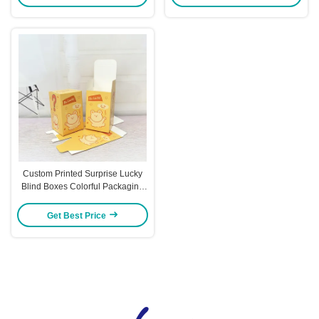
Ideal for Gifting Retail Packaging
Sets
Custom Printed Surprise Lucky
Blind Boxes Colorful Packaging
For Toys Trendy Figures & Gift
Presents
Get Best Price