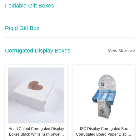
Foldable Gift Boxes
Rigid Gift Box
Corrugated Display Boxes
View More >>
Heart Cutout Corrugated Display
ISO Display Corrugated Box
Boxes Black White Kraft Jewelry
Corrugated Board Paper Display
Boxes
Rack Eco Friendly