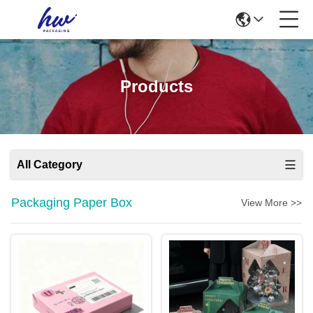
Products
All Category
Packaging Paper Box
View More >>