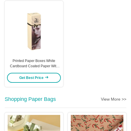
Printed Paper Boxes White
Cardboard Coated Paper With
Hot Stamping And UV Coating
Options Custom
Get Best Price
Shopping Paper Bags
View More >>