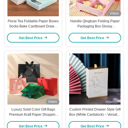
Video
Floral Tea Foldable Paper Boxes
Handle Qingtuan Folding Paper
Socks Bake Cardboard Drawer
Packaging Box Glossy
Boxes Foldable
Lamination Blossom Gift Boxes
Get Best Price
Get Best Price
Video
Luxury Solid Color Gift Bags
Custom Printed Drawer-Style Gift
Premium Kraft Paper Shopping
Box (White Cardstock) – Versatile
Totes with Ribbon Handles Bulk
Packaging For Towels Socks
Stock for Cross Border Trade
Cosmetics Jewelry & Flower Tea
Get Best Price
Get Best Price