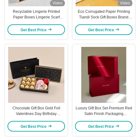
Video
Video
Recyclable Lingerie Printed
Eco Corrugated Paper Printing
Paper Boxes Lingerie Scarf
Tiandi Sock Gift Boxes Brand
Storage Boxes ODM
Customization
Get Best Price
Get Best Price
Chocolate Gift Box Gold Foil
Luxury Gift Box Set Premium Red
Valentines Day Birthday
Satin Finish Packaging
Packaging Holiday Present Box
Reinforced Edge Protection
with Matching Gift Bag Included
Custom Gold Foil Ready
Get Best Price
Get Best Price