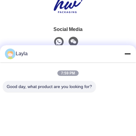
Social Media
Layla
Quick Contact
7:59 PM
Tel
0086-18688885859
Good day, what product are you looking for?
E-Mail
packaging_o@163.com
Address