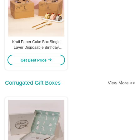
Kraft Paper Cake Box Single
Layer Disposable Birthday
Packaging 4 14 Inch Sizes
Handle Carry Design City Skyline
Get Best Price
Pattern Eco Friendly Bakery Box
Corrugated Gift Boxes
View More >>