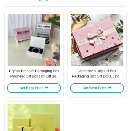
Crystal Bracelet Packaging Box
Valentine's Day Gift Box
Magnetic Gift Box Flip Gift Box
Packaging Box Gift Box Custom
Jewelry Box Packaging Jewelry
Box Gift Box Large Gift Box
Box
Get Best Price
Get Best Price