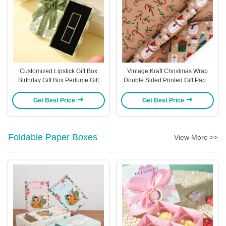
Customized Lipstick Gift Box
Vintage Kraft Christmas Wrap
Birthday Gift Box Perfume Gift
Double Sided Printed Gift Paper
Bow Packaging Gift Boxvors
Roll Eco Friendly Recycled
Packaging Boxes
Material Merry Christmas Text
Get Best Price
Get Best Price
Festive Patterns
Foldable Paper Boxes
View More >>