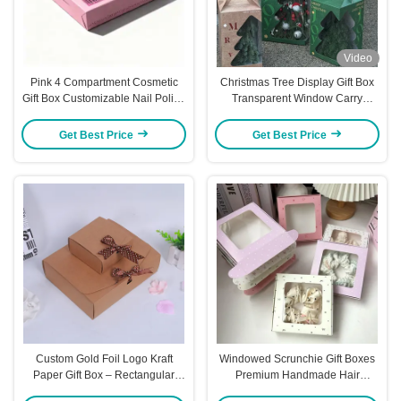
Video
Pink 4 Compartment Cosmetic
Christmas Tree Display Gift Box
Gift Box Customizable Nail Polish
Transparent Window Carry
Manicure Tool Packaging
Handle Holiday Packaging
Premium Board Ready for Logo
Festive Box
Get Best Price
Get Best Price
Pattern Printing
Custom Gold Foil Logo Kraft
Windowed Scrunchie Gift Boxes
Paper Gift Box – Rectangular
Premium Handmade Hair
Packaging For Wallets Scarves &
Accessory Packaging Universal