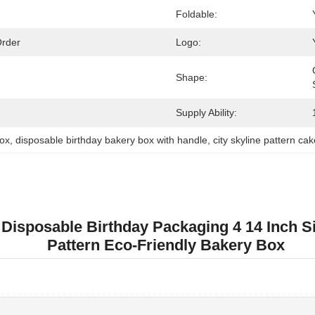
Foldable:
Order
Logo:
Shape:
Supply Ability:
box
, 
disposable birthday bakery box with handle
, 
city skyline pattern ca
 Disposable Birthday Packaging 4 14 Inch S
Pattern Eco-Friendly Bakery Box