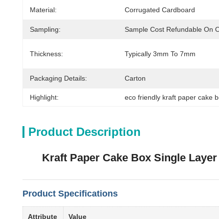
Material:
Corrugated Cardboard
Sampling:
Sample Cost Refundable On 
Thickness:
Typically 3mm To 7mm
Packaging Details:
Carton
Highlight:
eco friendly kraft paper cake 
Product Description
Kraft Paper Cake Box Single Layer
Product Specifications
Attribute
Value