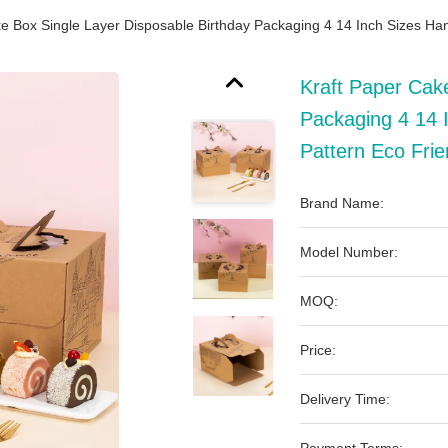
e Box Single Layer Disposable Birthday Packaging 4 14 Inch Sizes Han
Kraft Paper Cak
Packaging 4 14 I
Pattern Eco Fri
Brand Name:
Model Number:
MOQ:
Price:
Delivery Time: