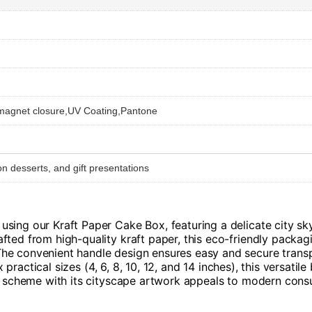
 magnet closure,UV Coating,Pantone
n desserts, and gift presentations
sing our Kraft Paper Cake Box, featuring a delicate city sky
ted from high-quality kraft paper, this eco-friendly packagi
he convenient handle design ensures easy and secure transpo
six practical sizes (4, 6, 8, 10, 12, and 14 inches), this ver
or scheme with its cityscape artwork appeals to modern cons