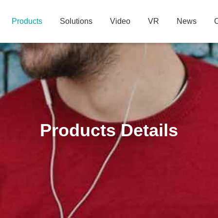
Products
Solutions
Video
VR
News
C
Products Details