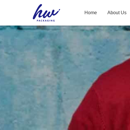
Home
About Us