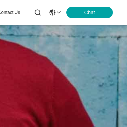
Chat
ontact Us