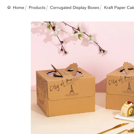
Home
Products
Corrugated Display Boxes
Kraft Paper Cak