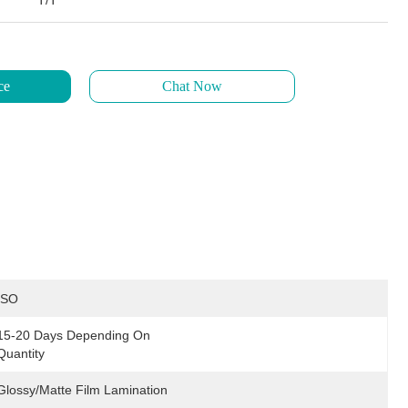
T/T
ce
Chat Now
ISO
15-20 Days Depending On 
Quantity
Glossy/Matte Film Lamination