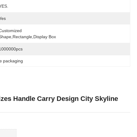
YES.
Yes
Customized 
Shape,rectangle,display Box
1000000pcs
ke packaging
izes Handle Carry Design City Skyline