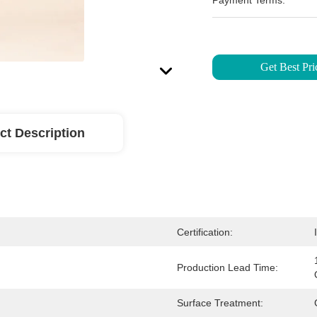
Payment Terms:
Get Best Pri
ct Description
Certification:
Production Lead Time:
Surface Treatment: