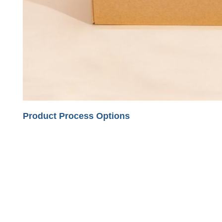
Product Process Options