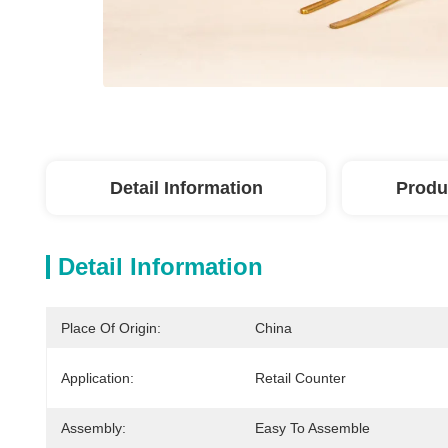
Detail Information
Produ
Detail Information
Place Of Origin:
China
Application:
Retail Counter
Assembly:
Easy To Assemble