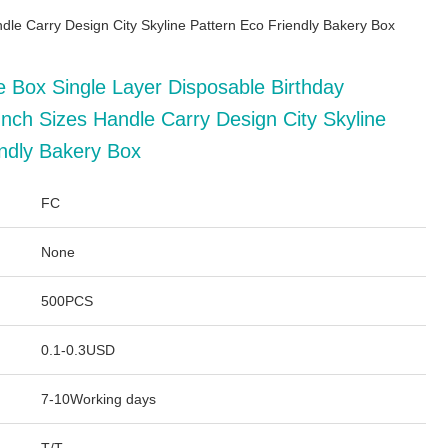
dle Carry Design City Skyline Pattern Eco Friendly Bakery Box
e Box Single Layer Disposable Birthday
nch Sizes Handle Carry Design City Skyline
endly Bakery Box
FC
None
500PCS
0.1-0.3USD
7-10Working days