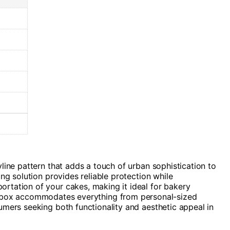
line pattern that adds a touch of urban sophistication to
ng solution provides reliable protection while
rtation of your cakes, making it ideal for bakery
satile box accommodates everything from personal-sized
umers seeking both functionality and aesthetic appeal in