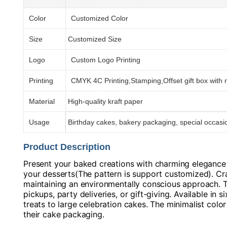
Color
Customized Color
Size
Customized Size
Logo
Custom Logo Printing
Printing
CMYK 4C Printing,Stamping,Offset gift box with
Material
High-quality kraft paper
Usage
Birthday cakes, bakery packaging, special occasio
Product Description
Present your baked creations with charming elegance u
your desserts(The pattern is support customized). Craf
maintaining an environmentally conscious approach. T
pickups, party deliveries, or gift-giving. Available in 
treats to large celebration cakes. The minimalist col
their cake packaging.