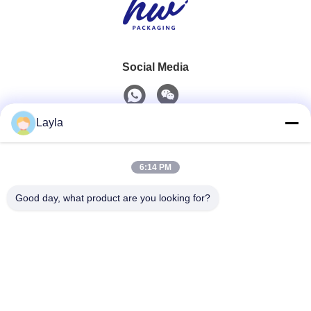
Social Media
Layla
Quick Contact
6:14 PM
Tel
0086-18688885859
Good day, what product are you looking for?
E-Mail
packaging_o@163.com
Address