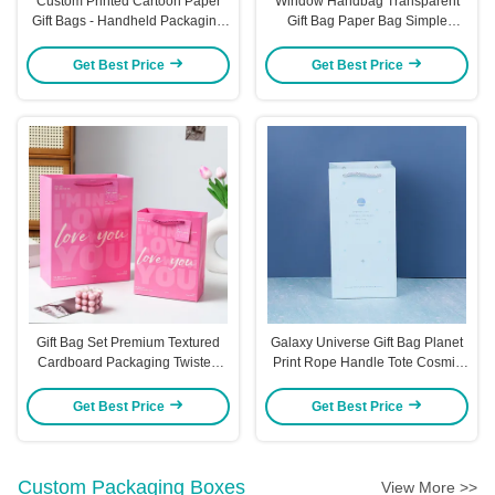
Custom Printed Cartoon Paper
Window Handbag Transparent
Gift Bags - Handheld Packaging
Gift Bag Paper Bag Simple
For Gifts Party Favors & Return
Packaging Bag Visible Portable
Gifts Cartoon - Themed Gift Bags
Kraft Paper Bag
Get Best Price
Get Best Price
With Rope Handles
Gift Bag Set Premium Textured
Galaxy Universe Gift Bag Planet
Cardboard Packaging Twisted
Print Rope Handle Tote Cosmic
Rope Handles Romantic Gift
Design Premium Party Favor
Bags
Packaging
Get Best Price
Get Best Price
Custom Packaging Boxes
View More >>