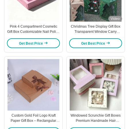
Video
Pink 4 Compartment Cosmetic
Christmas Tree Display Gift Box
Gift Box Customizable Nail Polish
Transparent Window Carry
Manicure Tool Packaging
Handle Holiday Packaging
Premium Board Ready for Logo
Festive Box
Get Best Price
Get Best Price
Pattern Printing
Custom Gold Foil Logo Kraft
Windowed Scrunchie Gift Boxes
Paper Gift Box – Rectangular
Premium Handmade Hair
Packaging For Wallets Scarves &
Accessory Packaging Universal