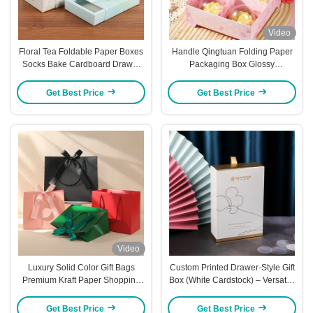
Video
Floral Tea Foldable Paper Boxes
Handle Qingtuan Folding Paper
Socks Bake Cardboard Drawer
Packaging Box Glossy
Boxes Foldable
Lamination Blossom Gift Boxes
Get Best Price
Get Best Price
Video
Luxury Solid Color Gift Bags
Custom Printed Drawer-Style Gift
Premium Kraft Paper Shopping
Box (White Cardstock) – Versatile
Totes with Ribbon Handles Bulk
Packaging For Towels Socks
Stock for Cross Border Trade
Cosmetics Jewelry & Flower Tea
Get Best Price
Get Best Price