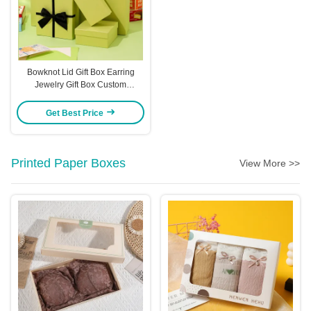
Bowknot Lid Gift Box Earring
Jewelry Gift Box Custom
Packaging Gift Box
Get Best Price
Printed Paper Boxes
View More >>