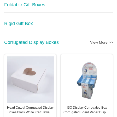
Foldable Gift Boxes
Rigid Gift Box
Corrugated Display Boxes
View More >>
Heart Cutout Corrugated Display
ISO Display Corrugated Box
Boxes Black White Kraft Jewelry
Corrugated Board Paper Display
Boxes
Rack Eco Friendly