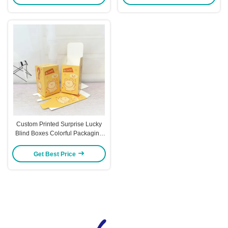
Ideal for Gifting Retail Packaging
Sets
Custom Printed Surprise Lucky
Blind Boxes Colorful Packaging
For Toys Trendy Figures & Gift
Presents
Get Best Price