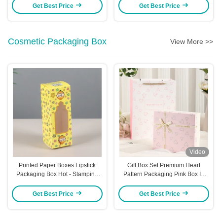
Premium Gifts
Gift Boxes For Hair Ties &
Get Best Price
Get Best Price
Decorations Aircraft Box Style
Cosmetic Packaging Box
View More >>
Video
Printed Paper Boxes Lipstick
Gift Box Set Premium Heart
Packaging Box Hot - Stamping
Pattern Packaging Pink Box In
Essential Oil Box White Cardstock
Box Design Cosmetic Perfume
Perfume Color Box
Presentation Luxury Ribbon
Get Best Price
Get Best Price
Accent