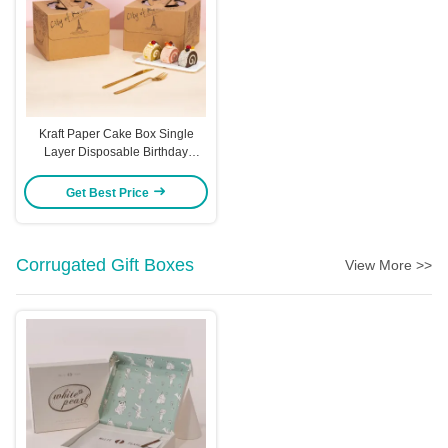
Kraft Paper Cake Box Single
Layer Disposable Birthday
Packaging 4 14 Inch Sizes
Handle Carry Design City Skyline
Get Best Price
Pattern Eco Friendly Bakery Box
Corrugated Gift Boxes
View More >>