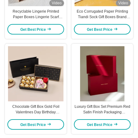
Video
Video
Recyclable Lingerie Printed
Eco Corrugated Paper Printing
Paper Boxes Lingerie Scarf
Tiandi Sock Gift Boxes Brand
Storage Boxes ODM
Customization
Get Best Price
Get Best Price
Chocolate Gift Box Gold Foil
Luxury Gift Box Set Premium Red
Valentines Day Birthday
Satin Finish Packaging
Packaging Holiday Present Box
Reinforced Edge Protection
with Matching Gift Bag Included
Custom Gold Foil Ready
Get Best Price
Get Best Price