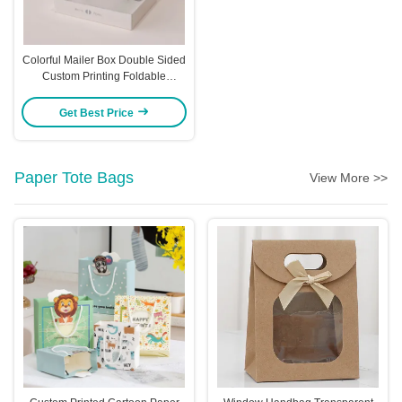
Colorful Mailer Box Double Sided
Custom Printing Foldable
Airplane Box Logo
Get Best Price
Paper Tote Bags
View More >>