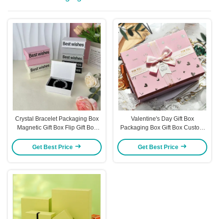
Crystal Bracelet Packaging Box
Valentine's Day Gift Box
Magnetic Gift Box Flip Gift Box
Packaging Box Gift Box Custom
Jewelry Box Packaging Jewelry
Box Gift Box Large Gift Box
Box
Get Best Price
Get Best Price