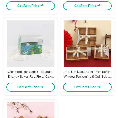
Get Best Price
Get Best Price
Clear Top Romantic Corrugated
Premium Kraft Paper Transparent
Display Boxes Red Floral Cake
Window Packaging 9 Cell Baking
Packaging Box
Gift Box Set 6 Cell Donut Display
Box
Get Best Price
Get Best Price