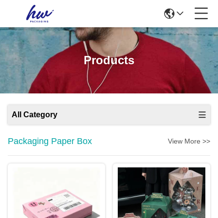
Products
All Category
Packaging Paper Box
View More >>