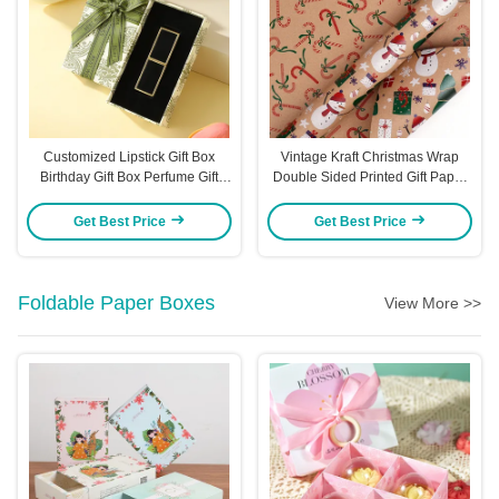
Customized Lipstick Gift Box
Vintage Kraft Christmas Wrap
Birthday Gift Box Perfume Gift
Double Sided Printed Gift Paper
Bow Packaging Gift Boxvors
Roll Eco Friendly Recycled
Packaging Boxes
Material Merry Christmas Text
Get Best Price
Get Best Price
Festive Patterns
Foldable Paper Boxes
View More >>