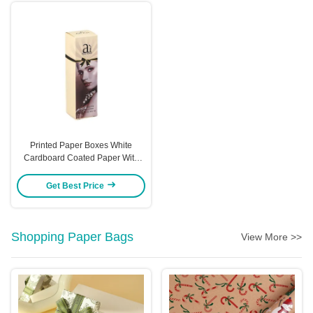
Printed Paper Boxes White
Cardboard Coated Paper With
Hot Stamping And UV Coating
Options Custom
Get Best Price
Shopping Paper Bags
View More >>