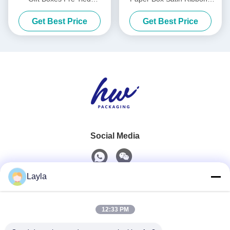
Collapsible Packaging Box
Luxury White Foldable
Get Best Price
Get Best Price
Boxes
Social Media
Layla
Quick Contact
12:33 PM
Tel
0086-18688885859