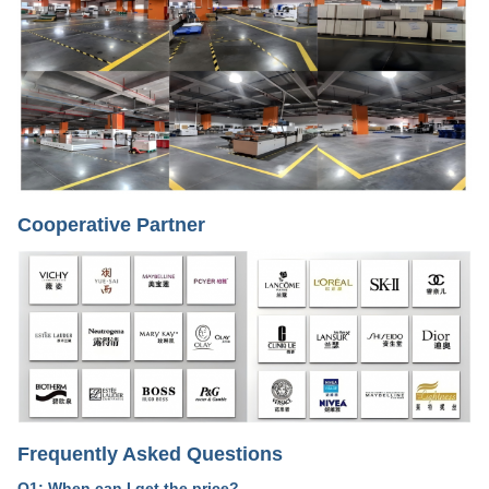
Cooperative Partner
Frequently Asked Questions
Q1: When can I get the price?