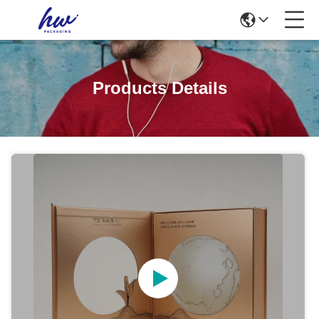
Products Details