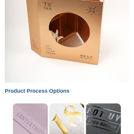
Product Process Options