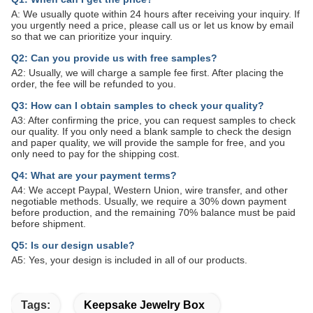
A: We usually quote within 24 hours after receiving your inquiry. If
you urgently need a price, please call us or let us know by email
so that we can prioritize your inquiry.
Q2: Can you provide us with free samples?
A2: Usually, we will charge a sample fee first. After placing the
order, the fee will be refunded to you.
Q3: How can I obtain samples to check your quality?
A3: After confirming the price, you can request samples to check
our quality. If you only need a blank sample to check the design
and paper quality, we will provide the sample for free, and you
only need to pay for the shipping cost.
Q4: What are your payment terms?
A4: We accept Paypal, Western Union, wire transfer, and other
negotiable methods. Usually, we require a 30% down payment
before production, and the remaining 70% balance must be paid
before shipment.
Q5: Is our design usable?
A5: Yes, your design is included in all of our products.
Tags:
Keepsake Jewelry Box