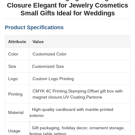
Closure Elegant for Jewelry Cosmetics
Small Gifts Ideal for Weddings
Product Specifications
Attribute
Value
Color
Customized Color
Size
Customized Size
Logo
Custom Logo Printing
CMYK 4C Printing,Stamping,Offset gift box with
Printing
magnet closure,UV Coating,Pantone
High-quality cardboard with marble-printed
Material
exterior
Gift packaging, holiday decor, ornament storage,
Usage
festive table setting