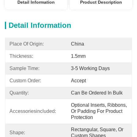
Detail Information
Product Description
Detail Information
Place Of Origin:
China
Thickness:
1.5mm
Sample Time:
3-5 Working Days
Custom Order:
Accept
Quantity:
Can Be Ordered In Bulk
Optional Inserts, Ribbons, 
Accessoriesincluded:
Or Padding For Product 
Protection
Rectangular, Square, Or 
Shape:
Custom Shapes