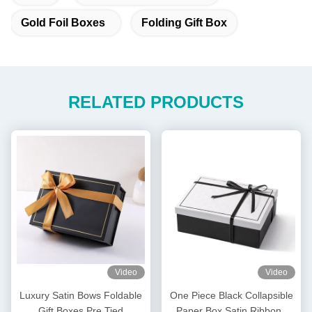
Gold Foil Boxes
Folding Gift Box
RELATED PRODUCTS
Video
Video
Luxury Satin Bows Foldable
One Piece Black Collapsible
Gift Boxes Pre Tied
Paper Box Satin Ribbons