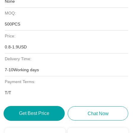
None
MOQ:
500PCS
Price:
0.8-1.9USD
Delivery Time:
7-10Working days
Payment Terms:
T/T
Get Best Price
Chat Now