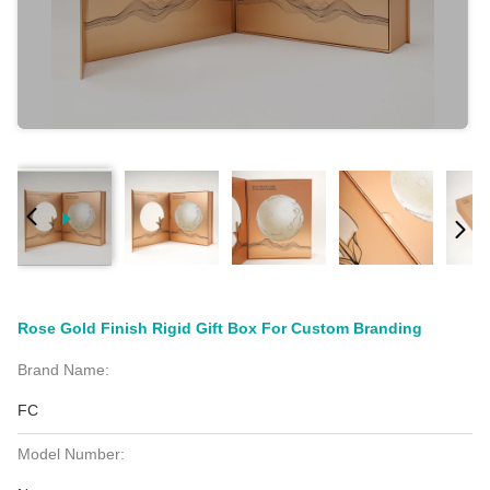
Rose Gold Finish Rigid Gift Box For Custom Branding
Brand Name:
FC
Model Number: