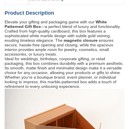
Product Description
Elevate your gifting and packaging game with our
White
Patterned Gift Box
—a perfect blend of luxury and functionality.
Crafted from high-quality cardboard, this box features a
sophisticated white marble design with subtle gold veining,
exuding timeless elegance. The
magnetic closure
​ ensures
secure, hassle-free opening and closing, while the spacious
interior provides ample room for jewelry, cosmetics, small
accessories, or luxury treats.
Ideal for weddings, birthdays, corporate gifting, or retail
packaging, this box combines durability with a premium aesthetic.
Its smooth, matte finish and minimalist design make it a versatile
choice for any occasion, allowing your products or gifts to shine.
Whether you’re a boutique brand, event planner, or individual
looking to impress, this marble-patterned box adds a touch of
refinement to every unboxing experience.