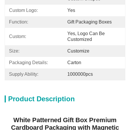
Custom Logo:
Yes
Function:
Gift Packaging Boxes
Yes, Logo Can Be 
Custom:
Customized
Size:
Customize
Packaging Details:
Carton
Supply Ability:
1000000pcs
Product Description
White Patterned Gift Box Premium
Cardboard Packaging with Magnetic