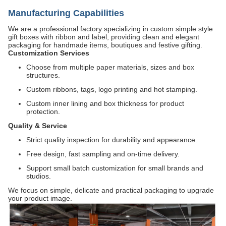
Manufacturing Capabilities
We are a professional factory specializing in custom simple style
gift boxes with ribbon and label, providing clean and elegant
packaging for handmade items, boutiques and festive gifting.
Customization Services
Choose from multiple paper materials, sizes and box
structures.
Custom ribbons, tags, logo printing and hot stamping.
Custom inner lining and box thickness for product
protection.
Quality & Service
Strict quality inspection for durability and appearance.
Free design, fast sampling and on-time delivery.
Support small batch customization for small brands and
studios.
We focus on simple, delicate and practical packaging to upgrade
your product image.